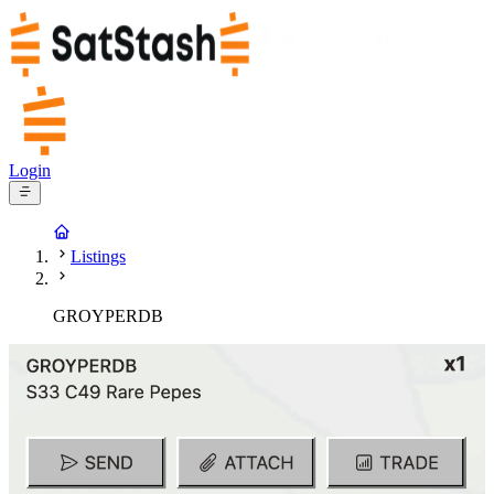
Login
Listings
GROYPERDB