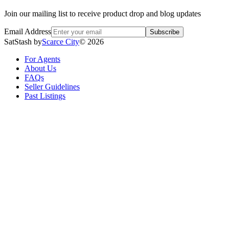
Join our mailing list to receive product drop and blog updates
Email Address
Subscribe
SatStash by
Scarce City
©
2026
For Agents
About Us
FAQs
Seller Guidelines
Past Listings