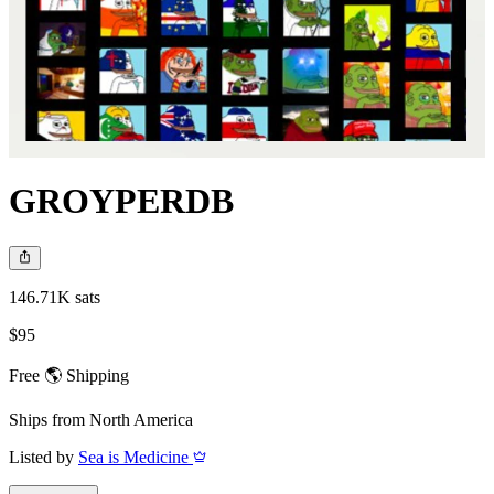
GROYPERDB
146.71K sats
$95
Free 🌎 Shipping
Ships from
North America
Listed by
Sea is Medicine