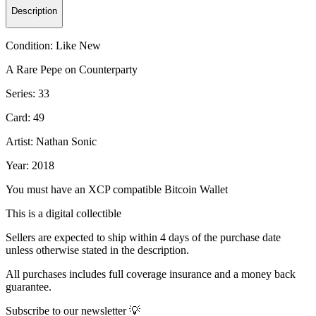
Description
Condition:
Like New
A Rare Pepe on Counterparty
Series: 33
Card: 49
Artist: Nathan Sonic
Year: 2018
You must have an XCP compatible Bitcoin Wallet
This is a digital collectible
Sellers are expected to ship within 4 days of the purchase date
unless otherwise stated in the description.
All purchases includes full coverage insurance and a money back
guarantee.
Subscribe to our newsletter 💡