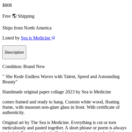
$808
Free 🌎 Shipping
Ships from
North America
Listed by
Sea is Medicine
Description
Condition:
Brand New
" She Rode Endless Waves with Talent, Speed and Astounding
Beauty"
Handmade original paper collage 2023 by Sea is Medicine
comes framed and ready to hang. Custom white wood, floating
frame, with museum non-glare glass in front. With certificate of
authenticity.
Original art by The Sea is Medicine. Everything is cut or torn
meticulously and pasted together. A short phrase or poem is always