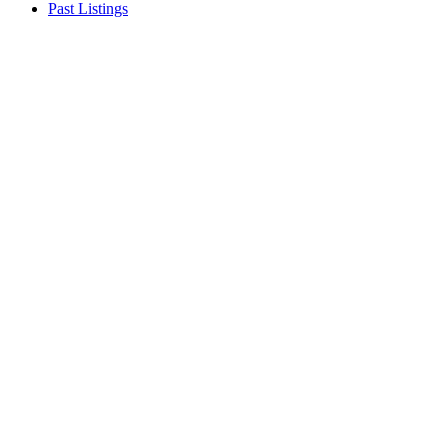
Past Listings