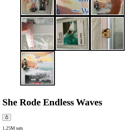
She Rode Endless Waves
1.25M sats