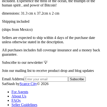
included. Experience the thrill of the ocean, the triumph of the
human spirit , and power of Bitcoin!
dimensions: 31.3 cm x 37.2cm x 2 cm
Shipping included
(ships from Mexico)
Sellers are expected to ship within 4 days of the purchase date
unless otherwise stated in the description.
All purchases includes full coverage insurance and a money back
guarantee.
Subscribe to our newsletter 💡
Join our mailing list to receive product drop and blog updates
Email Address
Subscribe
SatStash by
Scarce City
©
2026
For Agents
About Us
FAQs
Seller Guidelines