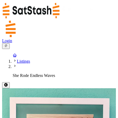
Login
Listings
She Rode Endless Waves