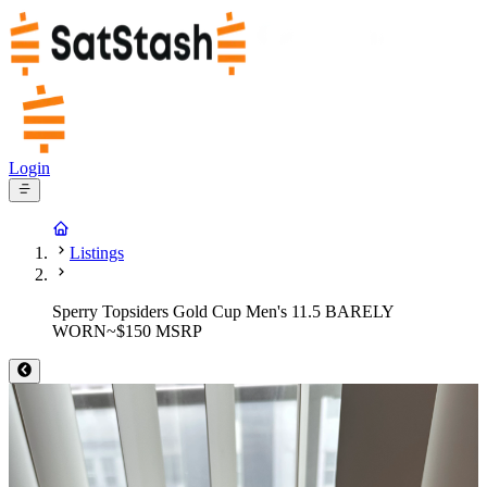
Login
Listings
Sperry Topsiders Gold Cup Men's 11.5 BARELY
WORN~$150 MSRP