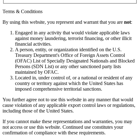
Terms & Conditions
By using this website, you represent and warrant that you are
not
:
Engaged in any activity that would violate applicable laws
against money laundering, terrorist financing, or other illicit
financial activities.
A person, entity, or organization identified on the U.S.
Treasury Department's Office of Foreign Assets Control
(OFAC) List of Specially Designated Nationals and Blocked
Persons (SDN List) or any other sanctioned party lists
maintained by OFAC.
Located in, under control of, or a national or resident of any
country or territory against which the United States has
imposed comprehensive territorial sanctions.
You further agree not to use this website in any manner that would
cause violation of any applicable export control laws or regulations,
including those of the United States.
If you cannot make these representations and warranties, you may
not access or use this website. Continued use constitutes your
confirmation of compliance with these requirements.