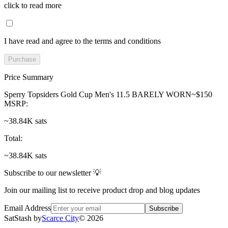
click to read more
I have read and agree to the terms and conditions
Purchase
Price Summary
Sperry Topsiders Gold Cup Men's 11.5 BARELY WORN~$150
MSRP
:
~38.84K sats
Total
:
~38.84K sats
Subscribe to our newsletter 💡
Join our mailing list to receive product drop and blog updates
Email Address
Subscribe
SatStash by
Scarce City
©
2026