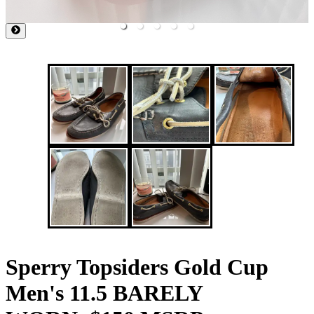
Sperry Topsiders Gold Cup
Men's 11.5 BARELY