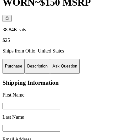
WORN~$150 MSRP
38.84K sats
$25
Ships from
Ohio
,
United States
Purchase
Description
Ask Question
Shipping Information
First Name
Last Name
Email Address