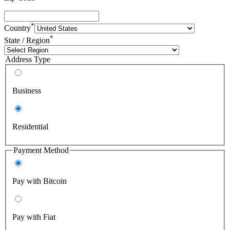
*
Country
*
State / Region
Address Type
Business
Residential
Payment Method
Pay with Bitcoin
Pay with Fiat