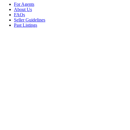
For Agents
About Us
FAQs
Seller Guidelines
Past Listings