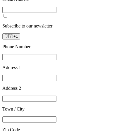
Subscribe to our newsletter
🇺🇸
+
1
Phone Number
Address 1
Address 2
Town / City
Zip Code