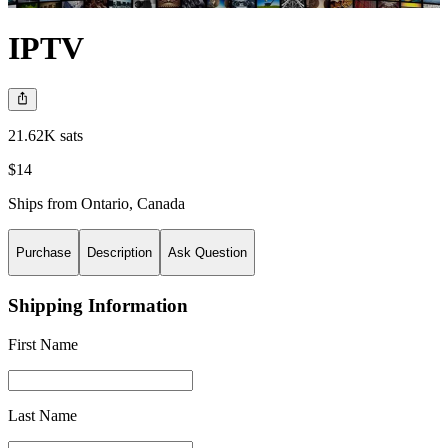
IPTV
21.62K sats
$14
Ships from
Ontario
,
Canada
Purchase
Description
Ask Question
Shipping Information
First Name
Last Name