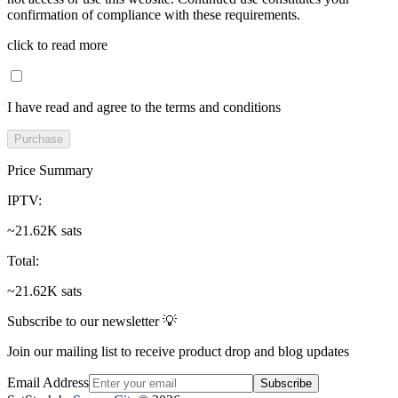
confirmation of compliance with these requirements.
click to read more
I have read and agree to the terms and conditions
Purchase
Price Summary
IPTV
:
~21.62K sats
Total
:
~21.62K sats
Subscribe to our newsletter 💡
Join our mailing list to receive product drop and blog updates
Email Address
Subscribe