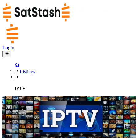
Login
Listings
IPTV