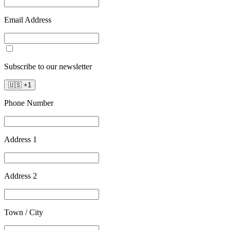
Email Address
Subscribe to our newsletter
🇺🇸
+
1
Phone Number
Address 1
Address 2
Town / City