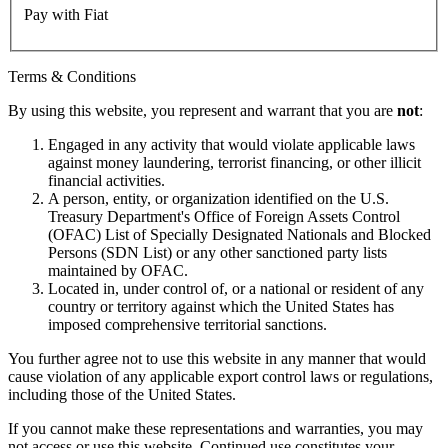
Pay with Fiat
Terms & Conditions
By using this website, you represent and warrant that you are
not
:
Engaged in any activity that would violate applicable laws
against money laundering, terrorist financing, or other illicit
financial activities.
A person, entity, or organization identified on the U.S.
Treasury Department's Office of Foreign Assets Control
(OFAC) List of Specially Designated Nationals and Blocked
Persons (SDN List) or any other sanctioned party lists
maintained by OFAC.
Located in, under control of, or a national or resident of any
country or territory against which the United States has
imposed comprehensive territorial sanctions.
You further agree not to use this website in any manner that would
cause violation of any applicable export control laws or regulations,
including those of the United States.
If you cannot make these representations and warranties, you may
not access or use this website. Continued use constitutes your