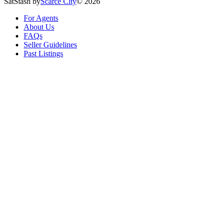
SatStash by
Scarce City
©
2026
For Agents
About Us
FAQs
Seller Guidelines
Past Listings