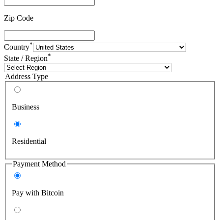
Zip Code
*
Country
*
State / Region
Address Type
Business
Residential
Payment Method
Pay with Bitcoin