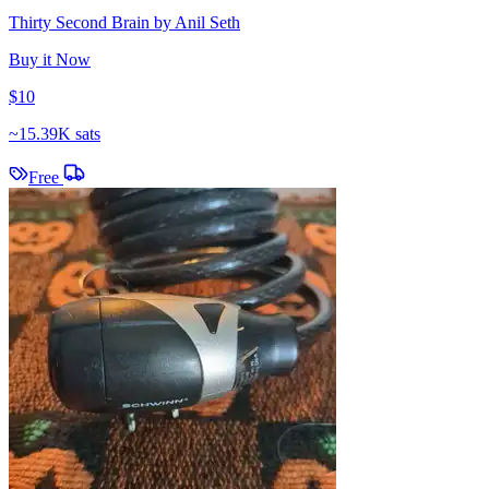
Thirty Second Brain by Anil Seth
Buy it Now
$10
~
15.39K sats
Free