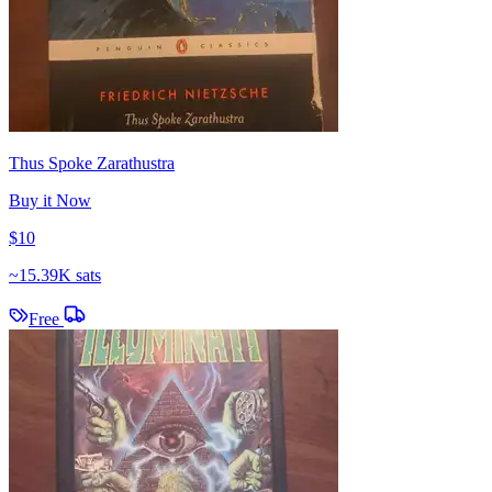
Thus Spoke Zarathustra
Buy it Now
$10
~
15.39K sats
Free