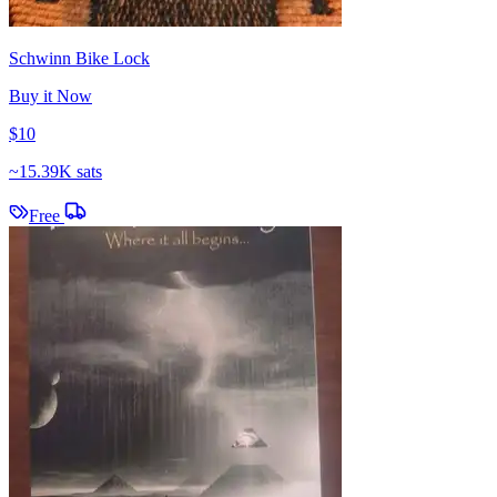
Schwinn Bike Lock
Buy it Now
$10
~
15.39K sats
Free