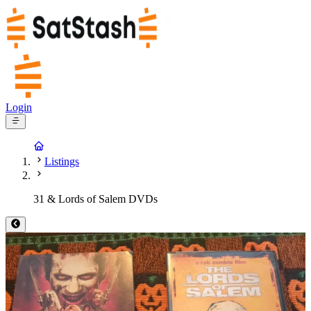
Login
Listings
31 & Lords of Salem DVDs