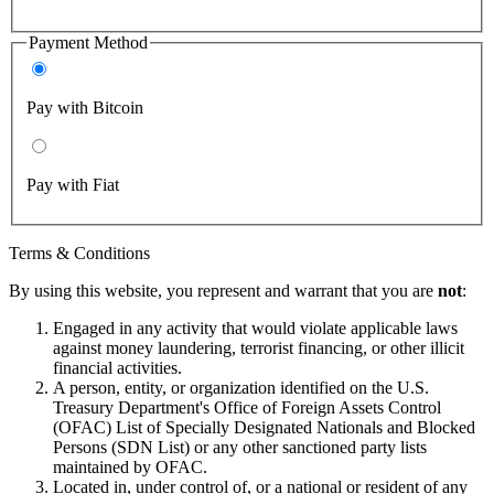
Payment Method
Pay with Bitcoin
Pay with Fiat
Terms & Conditions
By using this website, you represent and warrant that you are
not
:
Engaged in any activity that would violate applicable laws
against money laundering, terrorist financing, or other illicit
financial activities.
A person, entity, or organization identified on the U.S.
Treasury Department's Office of Foreign Assets Control
(OFAC) List of Specially Designated Nationals and Blocked
Persons (SDN List) or any other sanctioned party lists
maintained by OFAC.
Located in, under control of, or a national or resident of any