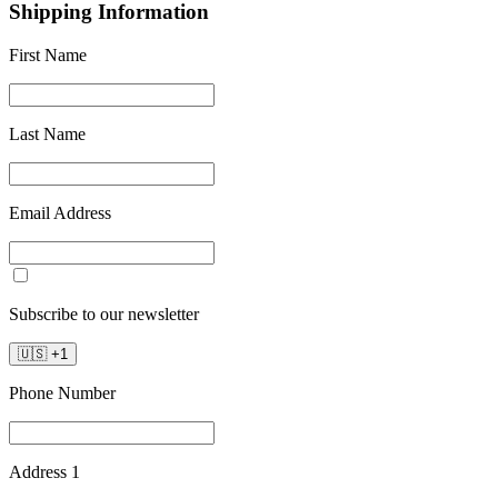
Shipping Information
First Name
Last Name
Email Address
Subscribe to our newsletter
🇺🇸
+
1
Phone Number
Address 1