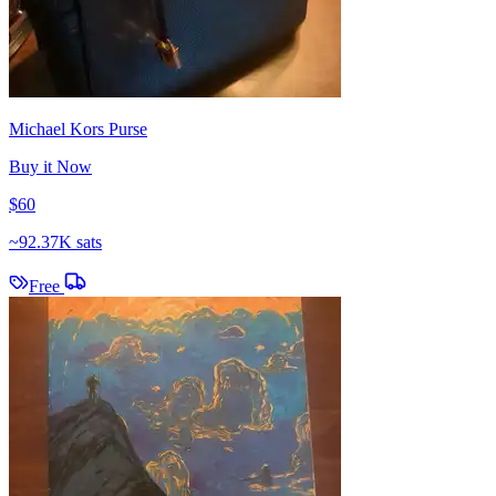
Michael Kors Purse
Buy it Now
$60
~
92.37K sats
Free