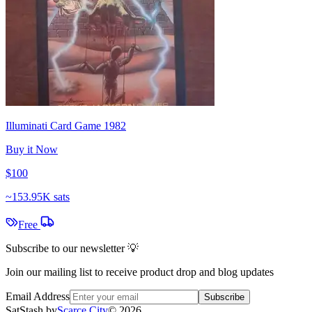
Illuminati Card Game 1982
Buy it Now
$100
~
153.95K sats
Free
Subscribe to our newsletter 💡
Join our mailing list to receive product drop and blog updates
Email Address
Subscribe
SatStash by
Scarce City
©
2026