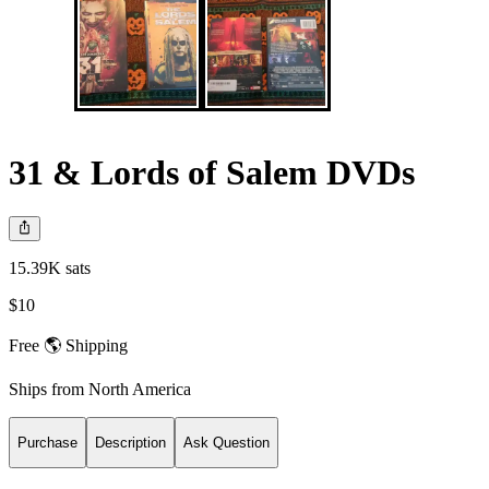
31 & Lords of Salem DVDs
15.39K sats
$10
Free 🌎 Shipping
Ships from
North America
Purchase
Description
Ask Question