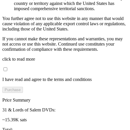
country or territory against which the United States has
imposed comprehensive territorial sanctions.
You further agree not to use this website in any manner that would
cause violation of any applicable export control laws or regulations,
including those of the United States.
If you cannot make these representations and warranties, you may
not access or use this website. Continued use constitutes your
confirmation of compliance with these requirements.
click to read more
I have read and agree to the terms and conditions
Purchase
Price Summary
31 & Lords of Salem DVDs
:
~15.39K sats
Total
: