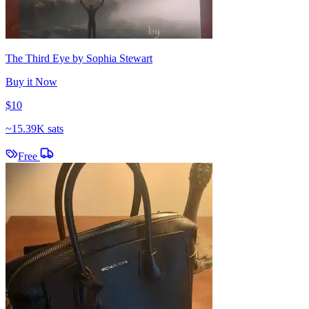
The Third Eye by Sophia Stewart
Buy it Now
$10
~
15.39K sats
Free