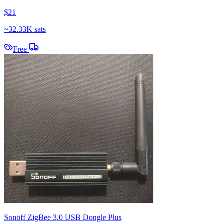
$21
~
32.33K sats
Free
Sonoff ZigBee 3.0 USB Dongle Plus