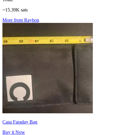
~15.39K sats
More from Raybon
Casa Faraday Bag
Buy it Now