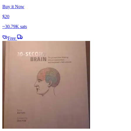
Buy it Now
$20
~
30.79K sats
Free