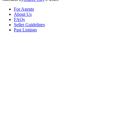
For Agents
About Us
FAQs
Seller Guidelines
Past Listings