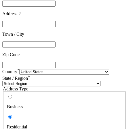
Address 2
Town / City
Zip Code
*
Country
*
State / Region
Address Type
Business
Residential