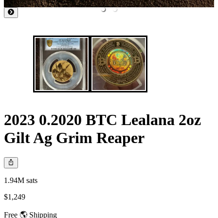
2023 0.2020 BTC Lealana 2oz
Gilt Ag Grim Reaper
1.94M sats
$1,249
Free 🌎 Shipping