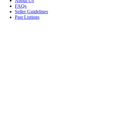
About Us
FAQs
Seller Guidelines
Past Listings