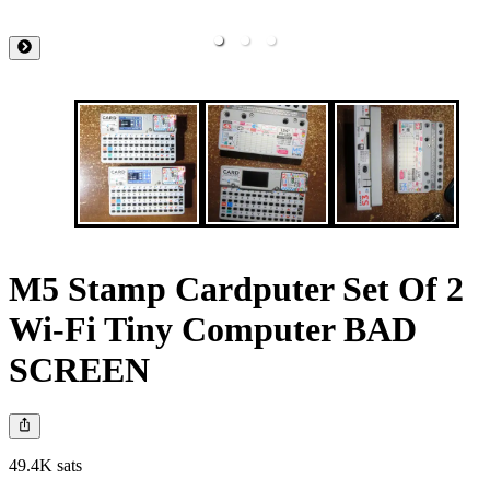
M5 Stamp Cardputer Set Of 2
Wi-Fi Tiny Computer BAD
SCREEN
49.4K sats