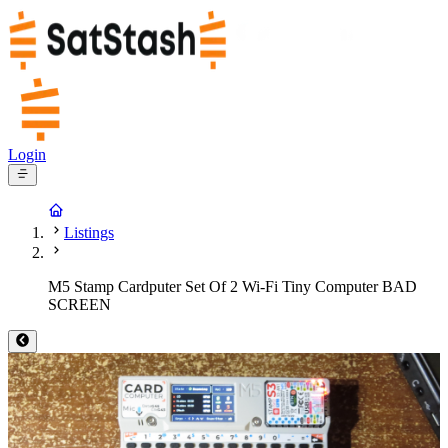
Login
Listings
M5 Stamp Cardputer Set Of 2 Wi-Fi Tiny Computer BAD
SCREEN