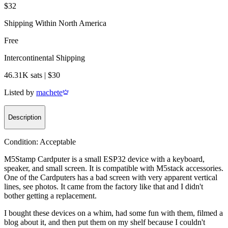
$32
Shipping Within North America
Free
Intercontinental Shipping
46.31K sats | $30
Listed by
machete
Description
Condition:
Acceptable
M5Stamp Cardputer is a small ESP32 device with a keyboard,
speaker, and small screen. It is compatible with M5stack accessories.
One of the Cardputers has a bad screen with very apparent vertical
lines, see photos. It came from the factory like that and I didn't
bother getting a replacement.
I bought these devices on a whim, had some fun with them, filmed a
blog about it, and then put them on my shelf because I couldn't