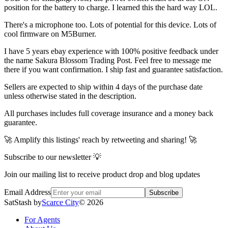
position for the battery to charge. I learned this the hard way LOL.
There's a microphone too. Lots of potential for this device. Lots of
cool firmware on M5Burner.
I have 5 years ebay experience with 100% positive feedback under
the name Sakura Blossom Trading Post. Feel free to message me
there if you want confirmation. I ship fast and guarantee satisfaction.
Sellers are expected to ship within 4 days of the purchase date
unless otherwise stated in the description.
All purchases includes full coverage insurance and a money back
guarantee.
🚀 Amplify this listings' reach by retweeting and sharing! 🚀
Subscribe to our newsletter 💡
Join our mailing list to receive product drop and blog updates
Email Address
Subscribe
SatStash by
Scarce City
©
2026
For Agents