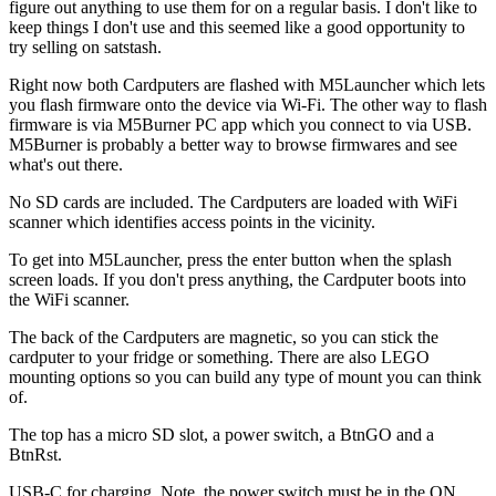
figure out anything to use them for on a regular basis. I don't like to
keep things I don't use and this seemed like a good opportunity to
try selling on satstash.
Right now both Cardputers are flashed with M5Launcher which lets
you flash firmware onto the device via Wi-Fi. The other way to flash
firmware is via M5Burner PC app which you connect to via USB.
M5Burner is probably a better way to browse firmwares and see
what's out there.
No SD cards are included. The Cardputers are loaded with WiFi
scanner which identifies access points in the vicinity.
To get into M5Launcher, press the enter button when the splash
screen loads. If you don't press anything, the Cardputer boots into
the WiFi scanner.
The back of the Cardputers are magnetic, so you can stick the
cardputer to your fridge or something. There are also LEGO
mounting options so you can build any type of mount you can think
of.
The top has a micro SD slot, a power switch, a BtnGO and a
BtnRst.
USB-C for charging. Note, the power switch must be in the ON