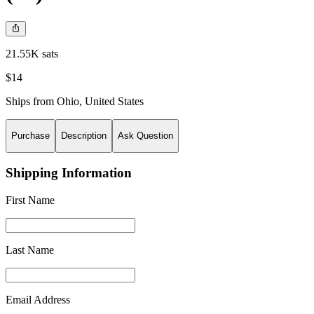
21.55K sats
$14
Ships from
Ohio
,
United States
Purchase
Description
Ask Question
Shipping Information
First Name
Last Name
Email Address