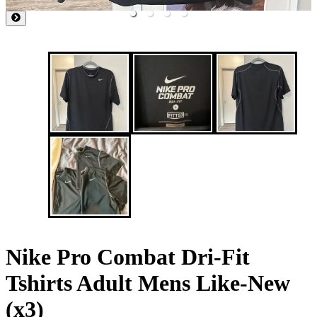
Nike Pro Combat Dri-Fit
Tshirts Adult Mens Like-New
(x3)