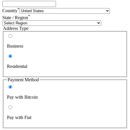
*
Country
*
State / Region
Address Type
Business
Residential
Payment Method
Pay with Bitcoin
Pay with Fiat