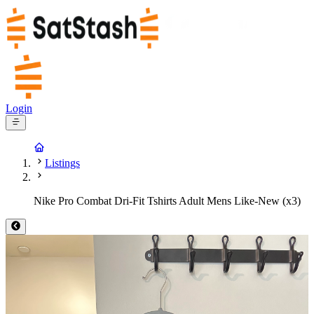
Login
Listings
Nike Pro Combat Dri-Fit Tshirts Adult Mens Like-New (x3)