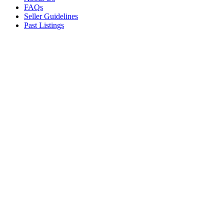
FAQs
Seller Guidelines
Past Listings