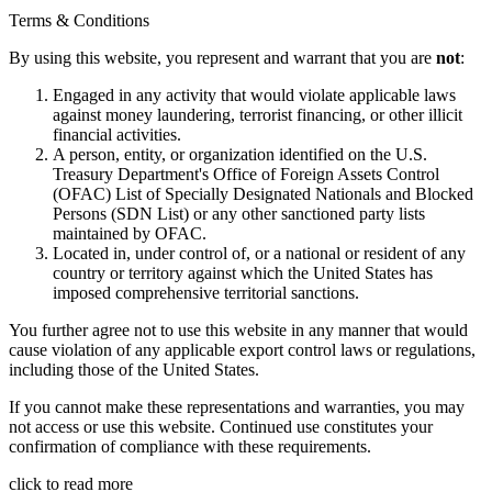
Terms & Conditions
By using this website, you represent and warrant that you are
not
:
Engaged in any activity that would violate applicable laws
against money laundering, terrorist financing, or other illicit
financial activities.
A person, entity, or organization identified on the U.S.
Treasury Department's Office of Foreign Assets Control
(OFAC) List of Specially Designated Nationals and Blocked
Persons (SDN List) or any other sanctioned party lists
maintained by OFAC.
Located in, under control of, or a national or resident of any
country or territory against which the United States has
imposed comprehensive territorial sanctions.
You further agree not to use this website in any manner that would
cause violation of any applicable export control laws or regulations,
including those of the United States.
If you cannot make these representations and warranties, you may
not access or use this website. Continued use constitutes your
confirmation of compliance with these requirements.
click to read more