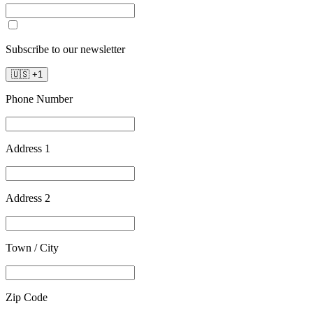
Subscribe to our newsletter
🇺🇸
+
1
Phone Number
Address 1
Address 2
Town / City
Zip Code