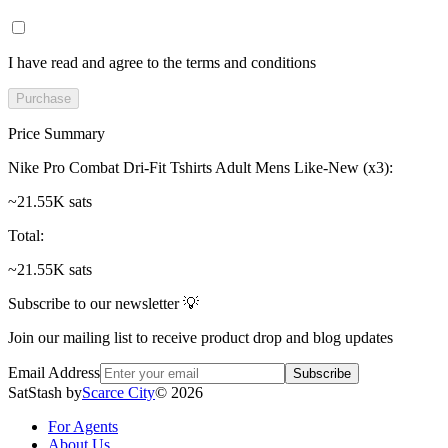
I have read and agree to the terms and conditions
Purchase
Price Summary
Nike Pro Combat Dri-Fit Tshirts Adult Mens Like-New (x3)
:
~21.55K sats
Total
:
~21.55K sats
Subscribe to our newsletter 💡
Join our mailing list to receive product drop and blog updates
Email Address
Subscribe
SatStash by
Scarce City
©
2026
For Agents
About Us