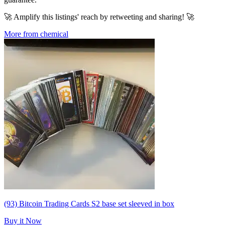
🚀 Amplify this listings' reach by retweeting and sharing! 🚀
More from chemical
(93) Bitcoin Trading Cards S2 base set sleeved in box
Buy it Now