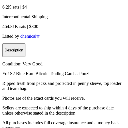
6.2K sats | $4
Intercontinental Shipping
464.81K sats | $300
Listed by
chemical
Description
Condition:
Very Good
Yo! S2 Blue Rare Bitcoin Trading Cards - Ponzi
Ripped fresh from packs and protected in penny sleeve, top loader
and team bag.
Photos are of the exact cards you will receive.
Sellers are expected to ship within 4 days of the purchase date
unless otherwise stated in the description.
All purchases includes full coverage insurance and a money back
guarantee.