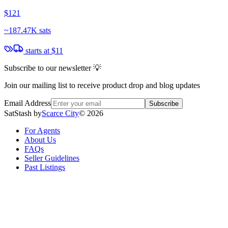
$121
~
187.47K sats
starts at
$11
Subscribe to our newsletter 💡
Join our mailing list to receive product drop and blog updates
Email Address
Subscribe
SatStash by
Scarce City
©
2026
For Agents
About Us
FAQs
Seller Guidelines
Past Listings