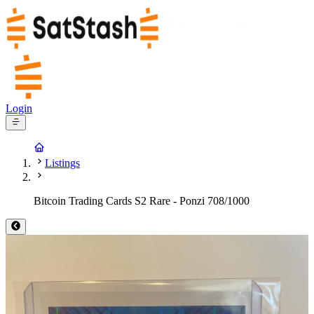
Login
Listings
Bitcoin Trading Cards S2 Rare - Ponzi 708/1000