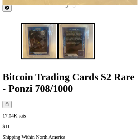
Bitcoin Trading Cards S2 Rare
- Ponzi 708/1000
17.04K sats
$11
Shipping Within North America