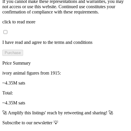
If you cannot make these representations and warranties, you may
not access or use this website. Continued use constitutes your
confirmation of compliance with these requirements.
click to read more
I have read and agree to the terms and conditions
Purchase
Price Summary
ivory animal figures from 1915
:
~4.35M sats
Total
:
~4.35M sats
🚀 Amplify this listings' reach by retweeting and sharing! 🚀
Subscribe to our newsletter 💡