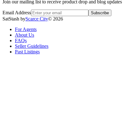
Join our mailing list to receive product drop and blog updates
Email Address
Subscribe
SatStash by
Scarce City
©
2026
For Agents
About Us
FAQs
Seller Guidelines
Past Listings