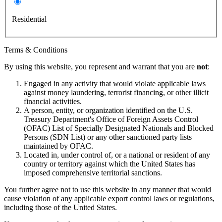
Residential
Terms & Conditions
By using this website, you represent and warrant that you are
not
:
Engaged in any activity that would violate applicable laws
against money laundering, terrorist financing, or other illicit
financial activities.
A person, entity, or organization identified on the U.S.
Treasury Department's Office of Foreign Assets Control
(OFAC) List of Specially Designated Nationals and Blocked
Persons (SDN List) or any other sanctioned party lists
maintained by OFAC.
Located in, under control of, or a national or resident of any
country or territory against which the United States has
imposed comprehensive territorial sanctions.
You further agree not to use this website in any manner that would
cause violation of any applicable export control laws or regulations,
including those of the United States.