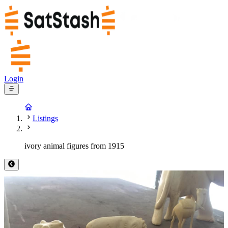
Login
Listings
ivory animal figures from 1915