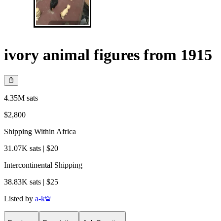
ivory animal figures from 1915
4.35M sats
$2,800
Shipping Within Africa
31.07K sats | $20
Intercontinental Shipping
38.83K sats | $25
Listed by
a-k