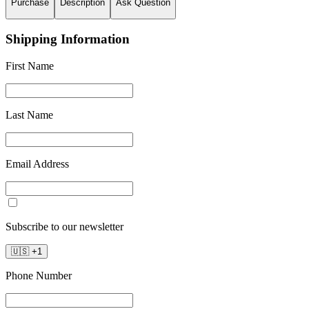
Purchase
Description
Ask Question
Shipping Information
First Name
Last Name
Email Address
Subscribe to our newsletter
🇺🇸
+
1
Phone Number