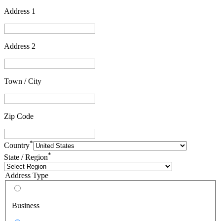
Address 1
Address 2
Town / City
Zip Code
*
Country
*
State / Region
Address Type
Business