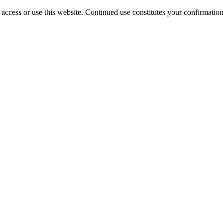
access or use this website. Continued use constitutes your confirmatio