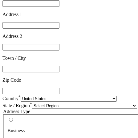
Address 1
Address 2
Town / City
Zip Code
*
Country
*
State / Region
Address Type
Business