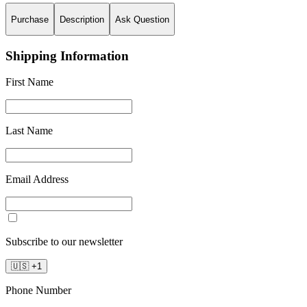
Purchase
Description
Ask Question
Shipping Information
First Name
Last Name
Email Address
Subscribe to our newsletter
🇺🇸
+
1
Phone Number