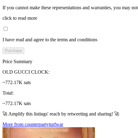
If you cannot make these representations and warranties, you may not 
click to read more
I have read and agree to the terms and conditions
Purchase
Price Summary
OLD GUCCI CLOCK
:
~772.17K sats
Total
:
~772.17K sats
🚀 Amplify this listings' reach by retweeting and sharing! 🚀
More from counterpartyturfwar