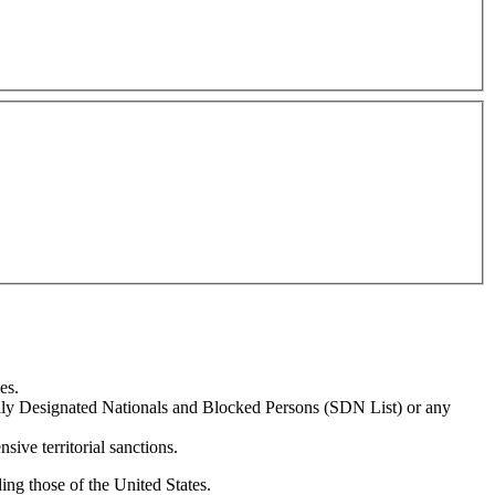
es.
ially Designated Nationals and Blocked Persons (SDN List) or any
sive territorial sanctions.
ing those of the United States.