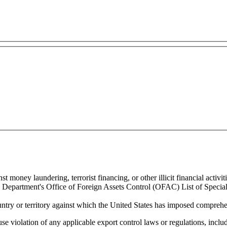
 money laundering, terrorist financing, or other illicit financial activiti
ury Department's Office of Foreign Assets Control (OFAC) List of Spec
untry or territory against which the United States has imposed comprehen
se violation of any applicable export control laws or regulations, includ