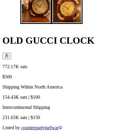
OLD GUCCI CLOCK
772.17K sats
$500
Shipping Within North America
154.43K sats | $100
Intercontinental Shipping
231.65K sats | $150
Listed by
counterpartyturfwar