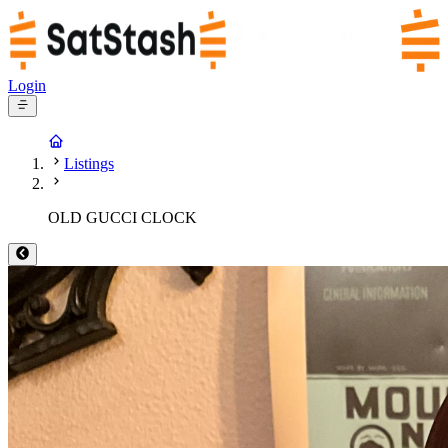
Login
Listings
OLD GUCCI CLOCK