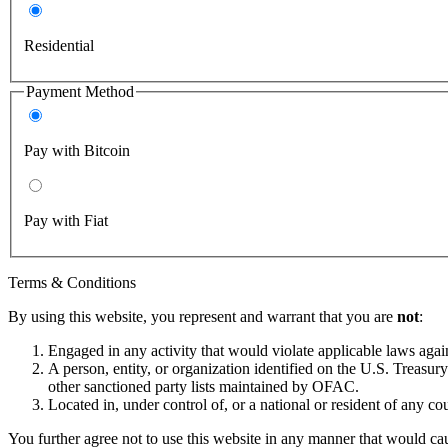
Residential
Payment Method
Pay with Bitcoin
Pay with Fiat
Terms & Conditions
By using this website, you represent and warrant that you are
not
:
Engaged in any activity that would violate applicable laws against
A person, entity, or organization identified on the U.S. Treas
other sanctioned party lists maintained by OFAC.
Located in, under control of, or a national or resident of any co
You further agree not to use this website in any manner that would cau