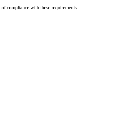
n of compliance with these requirements.