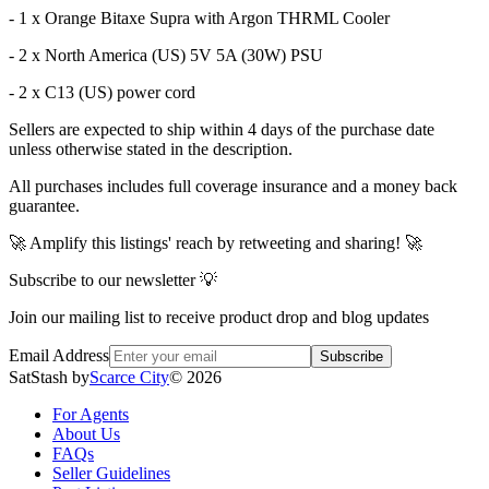
- 1 x Orange Bitaxe Supra with Argon THRML Cooler
- 2 x North America (US) 5V 5A (30W) PSU
- 2 x C13 (US) power cord
Sellers are expected to ship within 4 days of the purchase date
unless otherwise stated in the description.
All purchases includes full coverage insurance and a money back
guarantee.
🚀 Amplify this listings' reach by retweeting and sharing! 🚀
Subscribe to our newsletter 💡
Join our mailing list to receive product drop and blog updates
Email Address
Subscribe
SatStash by
Scarce City
©
2026
For Agents
About Us
FAQs
Seller Guidelines