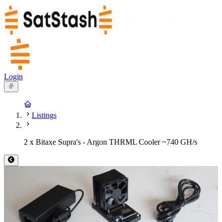
Login
Listings
2 x Bitaxe Supra's - Argon THRML Cooler ~740 GH/s