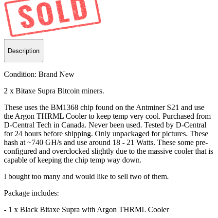
Description
Condition:
Brand New
2 x Bitaxe Supra Bitcoin miners.
These uses the BM1368 chip found on the Antminer S21 and use
the Argon THRML Cooler to keep temp very cool. Purchased from
D-Central Tech in Canada. Never been used. Tested by D-Central
for 24 hours before shipping. Only unpackaged for pictures. These
hash at ~740 GH/s and use around 18 - 21 Watts. These some pre-
configured and overclocked slightly due to the massive cooler that is
capable of keeping the chip temp way down.
I bought too many and would like to sell two of them.
Package includes:
- 1 x Black Bitaxe Supra with Argon THRML Cooler