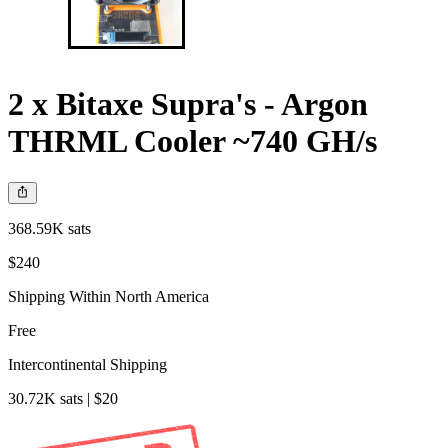
2 x Bitaxe Supra's - Argon
THRML Cooler ~740 GH/s
368.59K sats
$240
Shipping Within North America
Free
Intercontinental Shipping
30.72K sats | $20