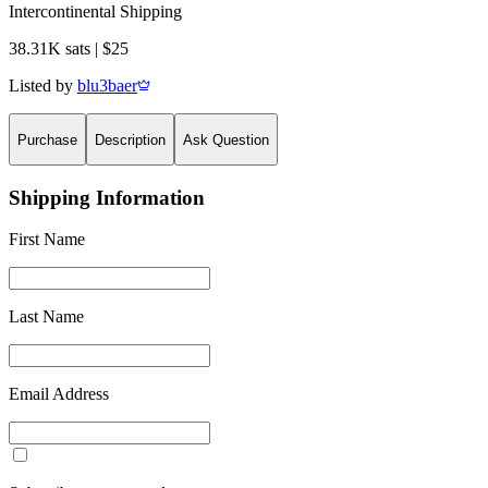
Intercontinental Shipping
38.31K sats | $25
Listed by
blu3baer
Purchase
Description
Ask Question
Shipping Information
First Name
Last Name
Email Address