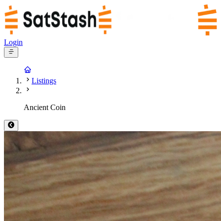
Login
Listings
Ancient Coin