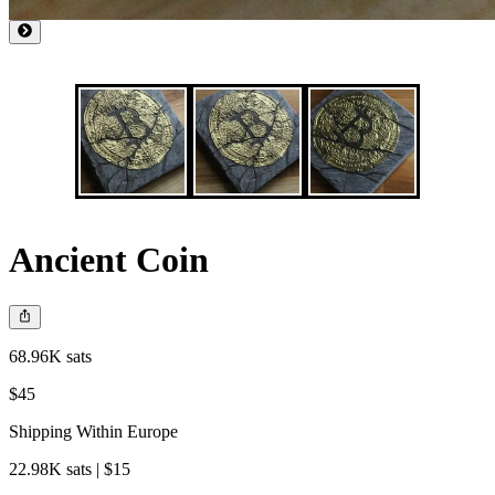
Ancient Coin
68.96K sats
$45
Shipping Within Europe
22.98K sats | $15