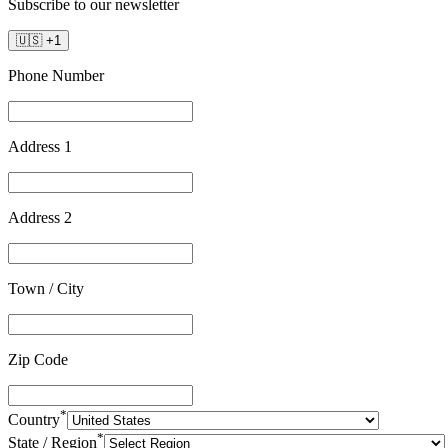
Subscribe to our newsletter
🇺🇸
+
1
Phone Number
Address 1
Address 2
Town / City
Zip Code
*
Country
*
State / Region