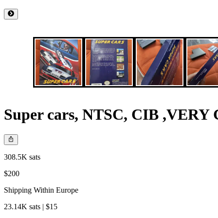
Super cars, NTSC, CIB ,VE
308.5K sats
$200
Shipping Within Europe
23.14K sats | $15