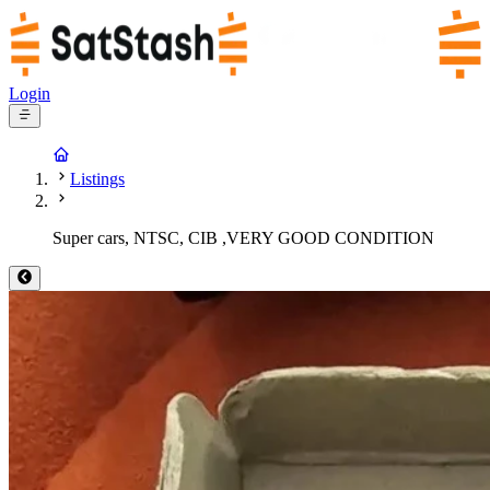
Login
Listings
Super cars, NTSC, CIB ,VERY GOOD CONDITION