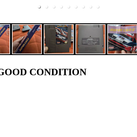
RY GOOD CONDITION