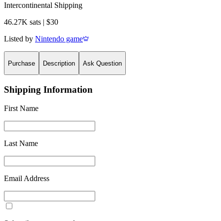
Intercontinental Shipping
46.27K sats | $30
Listed by
Nintendo game
Purchase
Description
Ask Question
Shipping Information
First Name
Last Name
Email Address