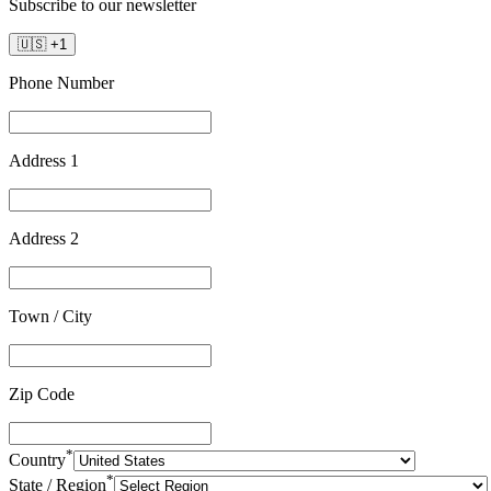
Subscribe to our newsletter
🇺🇸
+
1
Phone Number
Address 1
Address 2
Town / City
Zip Code
*
Country
*
State / Region