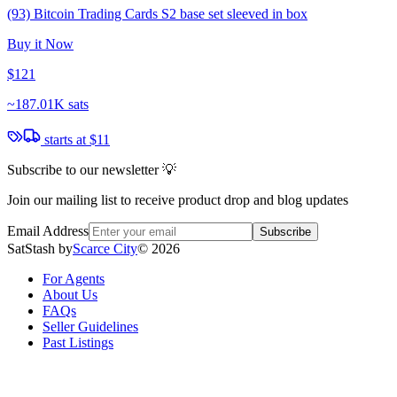
(93) Bitcoin Trading Cards S2 base set sleeved in box
Buy it Now
$121
~
187.01K sats
starts at
$11
Subscribe to our newsletter 💡
Join our mailing list to receive product drop and blog updates
Email Address
Subscribe
SatStash by
Scarce City
©
2026
For Agents
About Us
FAQs
Seller Guidelines
Past Listings