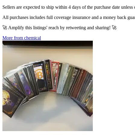
Sellers are expected to ship within 4 days of the purchase date unless 
All purchases includes full coverage insurance and a money back gua
🚀 Amplify this listings' reach by retweeting and sharing! 🚀
More from chemical