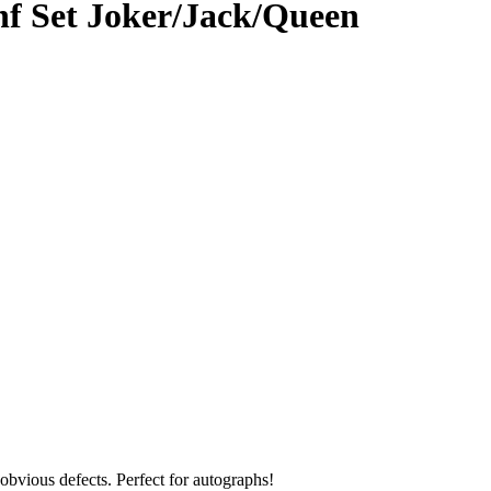
nf Set Joker/Jack/Queen
obvious defects. Perfect for autographs!