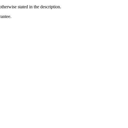
otherwise stated in the description.
rantee.