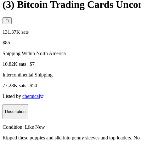
(3) Bitcoin Trading Cards Unco
131.37K sats
$85
Shipping Within North America
10.82K sats | $7
Intercontinental Shipping
77.28K sats | $50
Listed by
chemical
Description
Condition:
Like New
Ripped these puppies and slid into penny sleeves and top loaders. No 