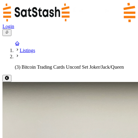
Login
Listings
(3) Bitcoin Trading Cards Unconf Set Joker/Jack/Queen