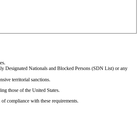
es.
ially Designated Nationals and Blocked Persons (SDN List) or any
sive territorial sanctions.
ing those of the United States.
n of compliance with these requirements.