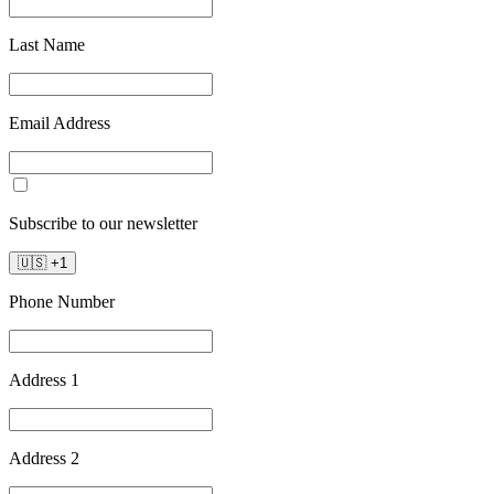
Last Name
Email Address
Subscribe to our newsletter
🇺🇸
+
1
Phone Number
Address 1
Address 2