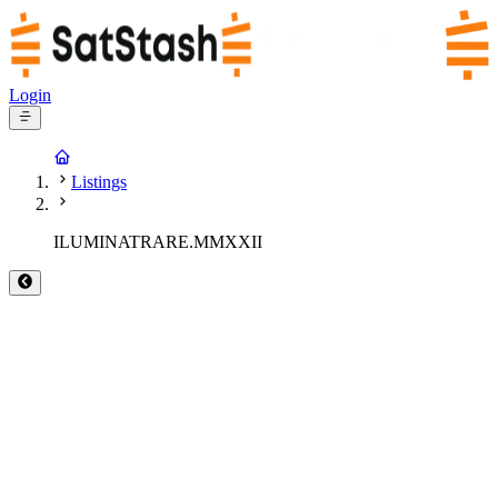
Login
Listings
ILUMINATRARE.MMXXII