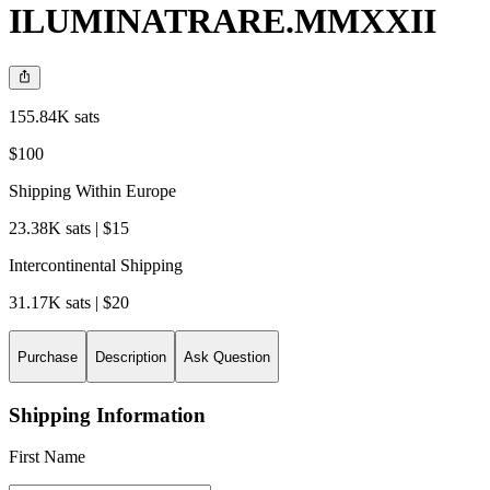
ILUMINATRARE.MMXXII
155.84K sats
$100
Shipping Within Europe
23.38K sats | $15
Intercontinental Shipping
31.17K sats | $20
Purchase
Description
Ask Question
Shipping Information
First Name