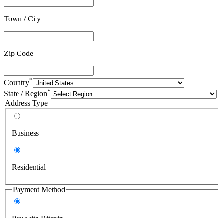
Town / City
Zip Code
*
Country
*
State / Region
Address Type
Business
Residential
Payment Method