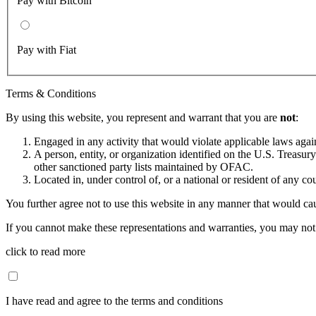
Pay with Bitcoin
Pay with Fiat
Terms & Conditions
By using this website, you represent and warrant that you are
not
:
Engaged in any activity that would violate applicable laws against
A person, entity, or organization identified on the U.S. Treas
other sanctioned party lists maintained by OFAC.
Located in, under control of, or a national or resident of any co
You further agree not to use this website in any manner that would cau
If you cannot make these representations and warranties, you may not 
click to read more
I have read and agree to the terms and conditions