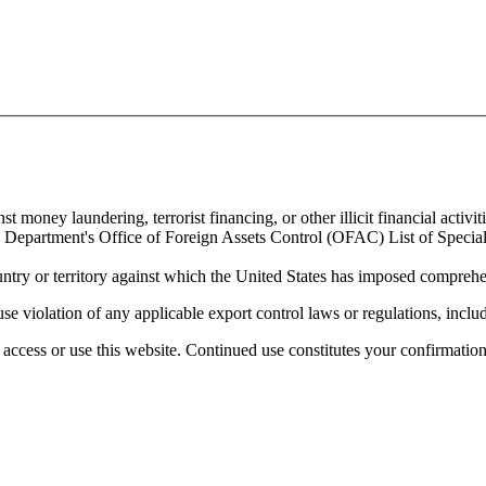
 money laundering, terrorist financing, or other illicit financial activiti
ury Department's Office of Foreign Assets Control (OFAC) List of Spec
untry or territory against which the United States has imposed comprehen
se violation of any applicable export control laws or regulations, includ
access or use this website. Continued use constitutes your confirmatio