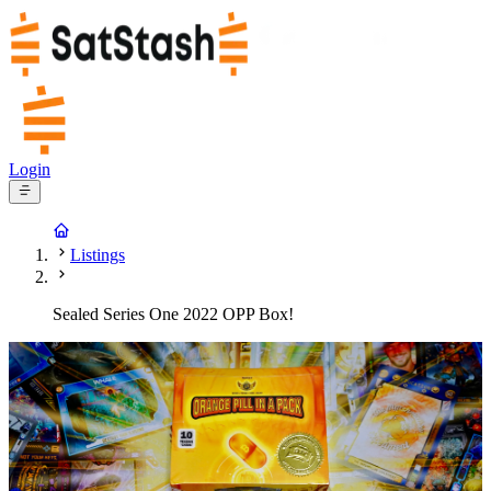
Login
Listings
Sealed Series One 2022 OPP Box!