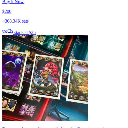
Buy it Now
$200
~
308.34K sats
starts at
$25