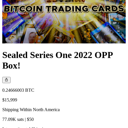
Sealed Series One 2022 OPP
Box!
0.24666003 BTC
$15,999
Shipping Within North America
77.09K sats | $50