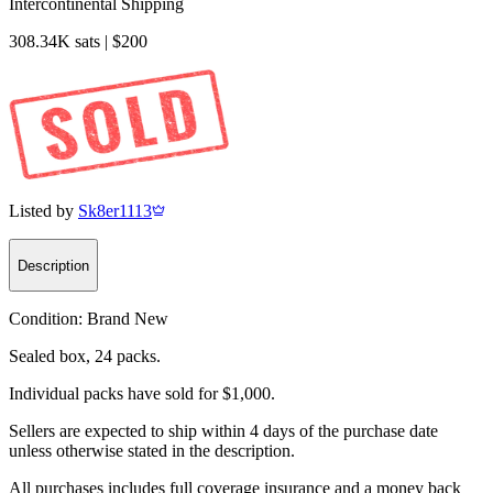
Intercontinental Shipping
308.34K sats | $200
Listed by
Sk8er1113
Description
Condition:
Brand New
Sealed box, 24 packs.
Individual packs have sold for $1,000.
Sellers are expected to ship within 4 days of the purchase date
unless otherwise stated in the description.
All purchases includes full coverage insurance and a money back