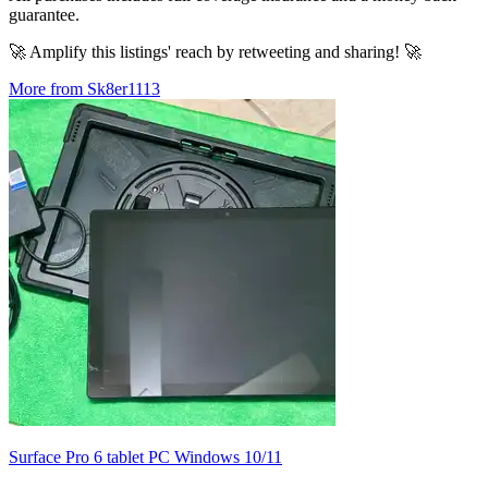
guarantee.
🚀 Amplify this listings' reach by retweeting and sharing! 🚀
More from Sk8er1113
Surface Pro 6 tablet PC Windows 10/11