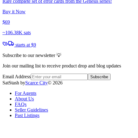
Rare complete set of error cards from the Genesis series!
Buy it Now
$69
~
106.38K sats
starts at
$9
Subscribe to our newsletter 💡
Join our mailing list to receive product drop and blog updates
Email Address
Subscribe
SatStash by
Scarce City
©
2026
For Agents
About Us
FAQs
Seller Guidelines
Past Listings