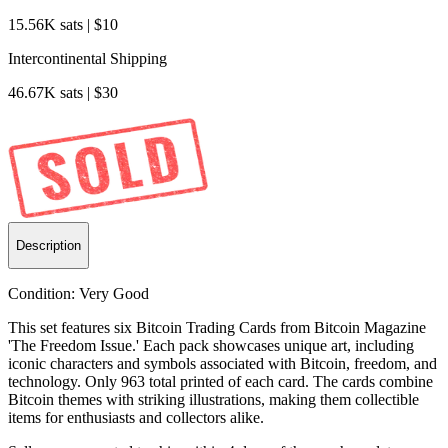
15.56K sats | $10
Intercontinental Shipping
46.67K sats | $30
Description
Condition:
Very Good
This set features six Bitcoin Trading Cards from Bitcoin Magazine
'The Freedom Issue.' Each pack showcases unique art, including
iconic characters and symbols associated with Bitcoin, freedom, and
technology. Only 963 total printed of each card. The cards combine
Bitcoin themes with striking illustrations, making them collectible
items for enthusiasts and collectors alike.