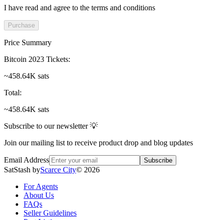
I have read and agree to the terms and conditions
Purchase
Price Summary
Bitcoin 2023 Tickets
:
~458.64K sats
Total
:
~458.64K sats
Subscribe to our newsletter 💡
Join our mailing list to receive product drop and blog updates
Email Address
Subscribe
SatStash by
Scarce City
©
2026
For Agents
About Us
FAQs
Seller Guidelines