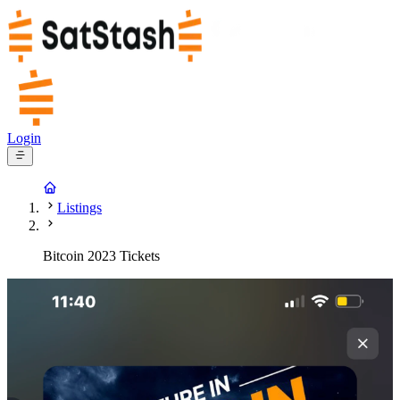
Login
Listings
Bitcoin 2023 Tickets