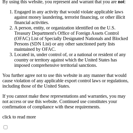
By using this website, you represent and warrant that you are
not
:
Engaged in any activity that would violate applicable laws
against money laundering, terrorist financing, or other illicit
financial activities.
A person, entity, or organization identified on the U.S.
Treasury Department's Office of Foreign Assets Control
(OFAC) List of Specially Designated Nationals and Blocked
Persons (SDN List) or any other sanctioned party lists
maintained by OFAC.
Located in, under control of, or a national or resident of any
country or territory against which the United States has
imposed comprehensive territorial sanctions.
You further agree not to use this website in any manner that would
cause violation of any applicable export control laws or regulations,
including those of the United States.
If you cannot make these representations and warranties, you may
not access or use this website. Continued use constitutes your
confirmation of compliance with these requirements.
click to read more