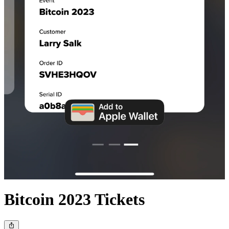
Bitcoin 2023 Tickets