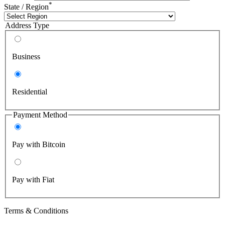
*
State / Region
Address Type
Business
Residential
Payment Method
Pay with Bitcoin
Pay with Fiat
Terms & Conditions