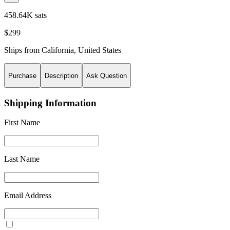
458.64K sats
$299
Ships from
California
,
United States
Purchase
Description
Ask Question
Shipping Information
First Name
Last Name
Email Address