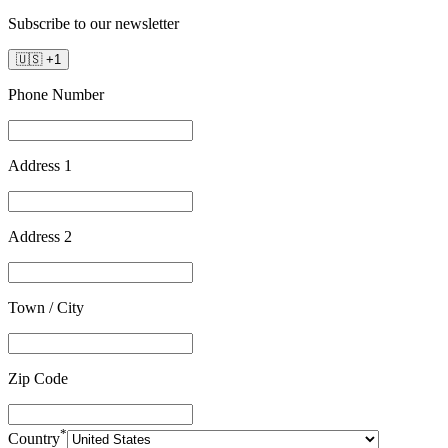
Subscribe to our newsletter
🇺🇸
+
1
Phone Number
Address 1
Address 2
Town / City
Zip Code
*
Country