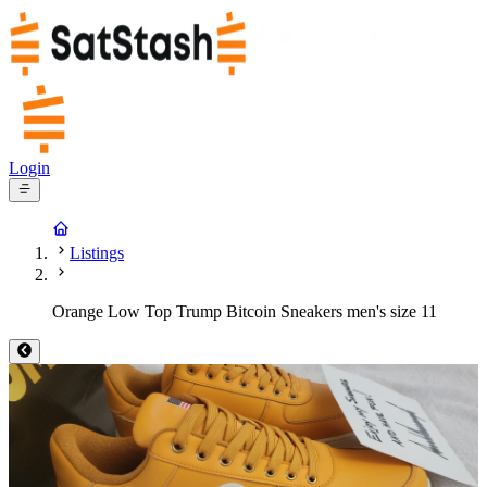
Login
Listings
Orange Low Top Trump Bitcoin Sneakers men's size 11