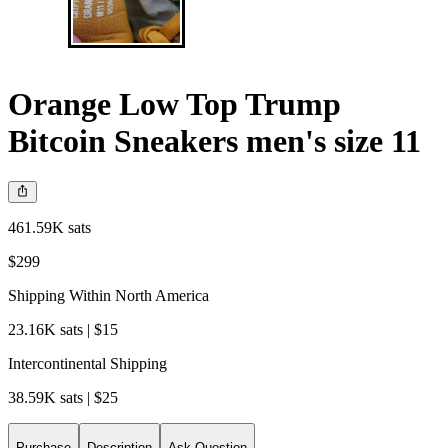
Orange Low Top Trump
Bitcoin Sneakers men's size 11
461.59K sats
$299
Shipping Within North America
23.16K sats | $15
Intercontinental Shipping
38.59K sats | $25
Purchase
Description
Ask Question