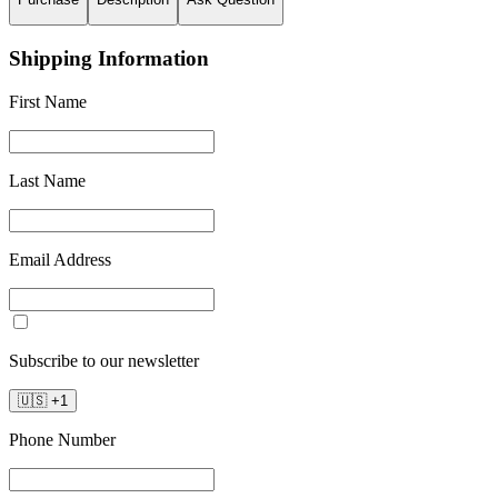
Shipping Information
First Name
Last Name
Email Address
Subscribe to our newsletter
🇺🇸
+
1
Phone Number