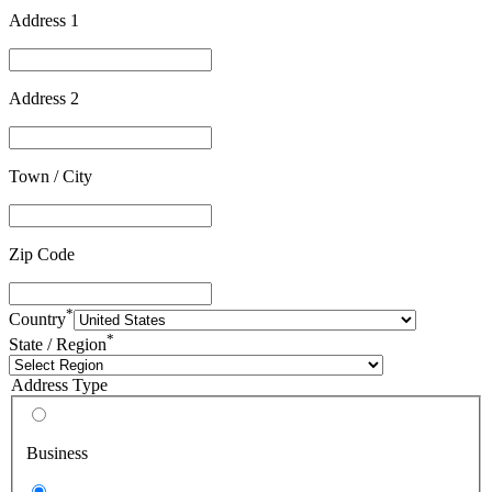
Address 1
Address 2
Town / City
Zip Code
*
Country
*
State / Region
Address Type
Business