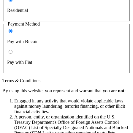
Residential
Payment Method
Pay with Bitcoin
Pay with Fiat
Terms & Conditions
By using this website, you represent and warrant that you are
not
:
Engaged in any activity that would violate applicable laws
against money laundering, terrorist financing, or other illicit
financial activities.
A person, entity, or organization identified on the U.S.
Treasury Department's Office of Foreign Assets Control
(OFAC) List of Specially Designated Nationals and Blocked
Persons (SDN List) or any other sanctioned party lists