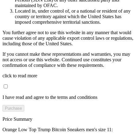
maintained by OFAC.
Located in, under control of, or a national or resident of any
country or territory against which the United States has
imposed comprehensive territorial sanctions.
You further agree not to use this website in any manner that would
cause violation of any applicable export control laws or regulations,
including those of the United States.
If you cannot make these representations and warranties, you may
not access or use this website. Continued use constitutes your
confirmation of compliance with these requirements.
click to read more
I have read and agree to the terms and conditions
Purchase
Price Summary
Orange Low Top Trump Bitcoin Sneakers men's size 11
: