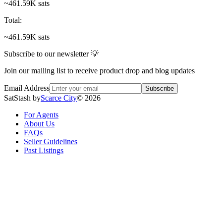
~461.59K sats
Total
:
~461.59K sats
Subscribe to our newsletter 💡
Join our mailing list to receive product drop and blog updates
Email Address
Subscribe
SatStash by
Scarce City
©
2026
For Agents
About Us
FAQs
Seller Guidelines
Past Listings