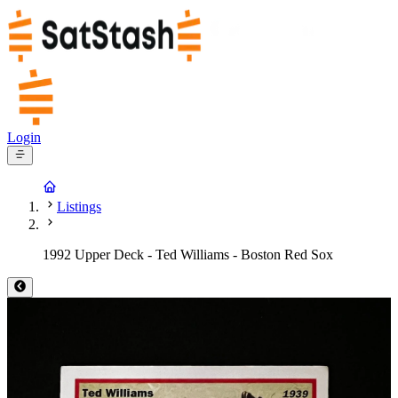
Login
Listings
1992 Upper Deck - Ted Williams - Boston Red Sox