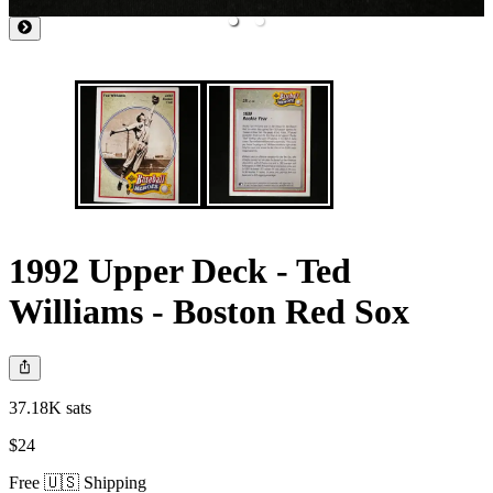
1992 Upper Deck - Ted
Williams - Boston Red Sox
37.18K sats
$24
Free 🇺🇸 Shipping