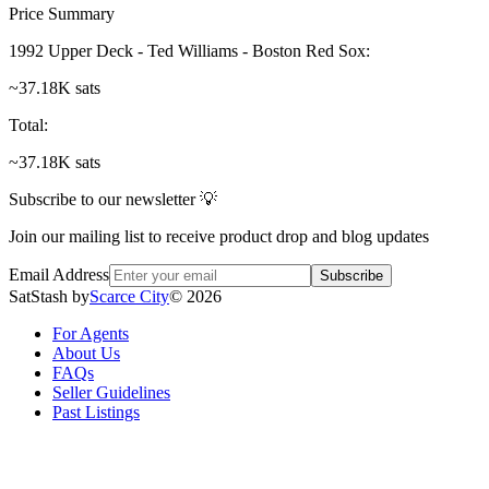
Price Summary
1992 Upper Deck - Ted Williams - Boston Red Sox
:
~37.18K sats
Total
:
~37.18K sats
Subscribe to our newsletter 💡
Join our mailing list to receive product drop and blog updates
Email Address
Subscribe
SatStash by
Scarce City
©
2026
For Agents
About Us
FAQs
Seller Guidelines
Past Listings