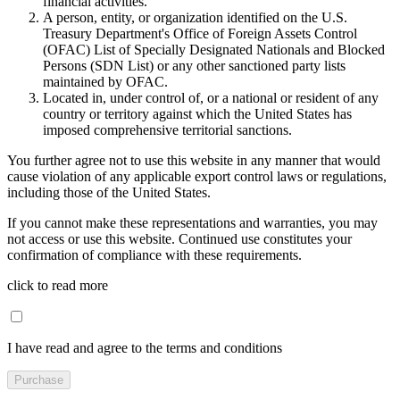
financial activities.
A person, entity, or organization identified on the U.S.
Treasury Department's Office of Foreign Assets Control
(OFAC) List of Specially Designated Nationals and Blocked
Persons (SDN List) or any other sanctioned party lists
maintained by OFAC.
Located in, under control of, or a national or resident of any
country or territory against which the United States has
imposed comprehensive territorial sanctions.
You further agree not to use this website in any manner that would
cause violation of any applicable export control laws or regulations,
including those of the United States.
If you cannot make these representations and warranties, you may
not access or use this website. Continued use constitutes your
confirmation of compliance with these requirements.
click to read more
I have read and agree to the terms and conditions
Purchase