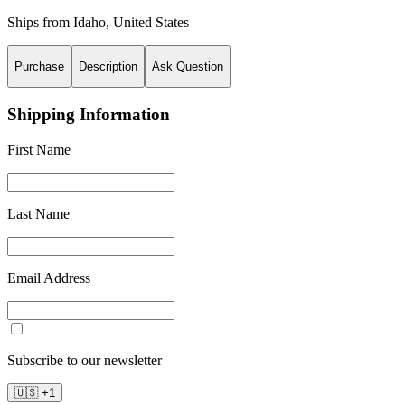
Ships from
Idaho
,
United States
Purchase
Description
Ask Question
Shipping Information
First Name
Last Name
Email Address
Subscribe to our newsletter
🇺🇸
+
1