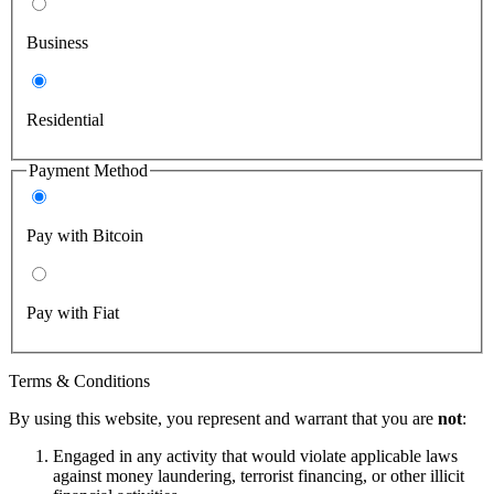
Business
Residential
Payment Method
Pay with Bitcoin
Pay with Fiat
Terms & Conditions
By using this website, you represent and warrant that you are
not
:
Engaged in any activity that would violate applicable laws
against money laundering, terrorist financing, or other illicit