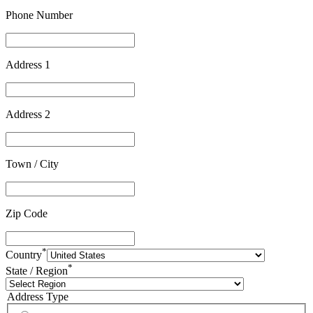
Phone Number
Address 1
Address 2
Town / City
Zip Code
*
Country
*
State / Region
Address Type