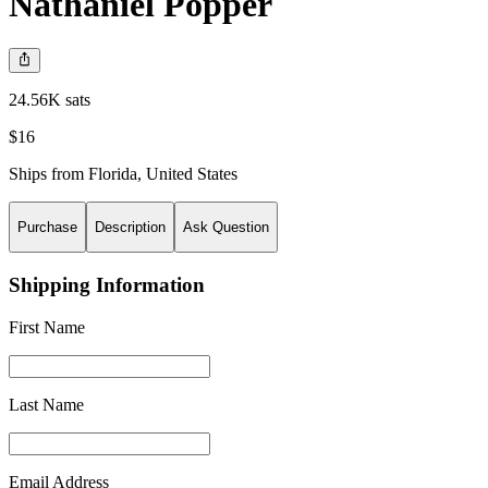
Nathaniel Popper
24.56K sats
$16
Ships from
Florida
,
United States
Purchase
Description
Ask Question
Shipping Information
First Name
Last Name
Email Address