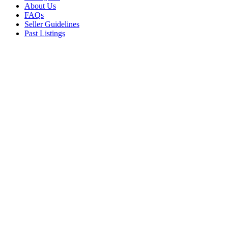
About Us
FAQs
Seller Guidelines
Past Listings