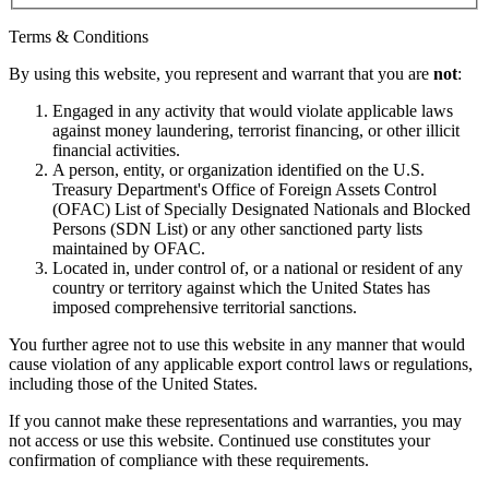
Terms & Conditions
By using this website, you represent and warrant that you are
not
:
Engaged in any activity that would violate applicable laws
against money laundering, terrorist financing, or other illicit
financial activities.
A person, entity, or organization identified on the U.S.
Treasury Department's Office of Foreign Assets Control
(OFAC) List of Specially Designated Nationals and Blocked
Persons (SDN List) or any other sanctioned party lists
maintained by OFAC.
Located in, under control of, or a national or resident of any
country or territory against which the United States has
imposed comprehensive territorial sanctions.
You further agree not to use this website in any manner that would
cause violation of any applicable export control laws or regulations,
including those of the United States.
If you cannot make these representations and warranties, you may
not access or use this website. Continued use constitutes your
confirmation of compliance with these requirements.