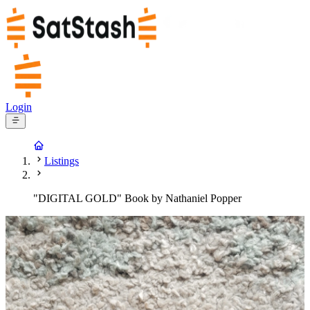
Login
Listings
"DIGITAL GOLD" Book by Nathaniel Popper