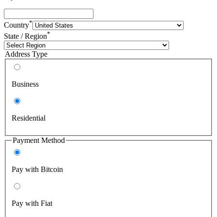
*
Country
*
State / Region
Address Type
Business
Residential
Payment Method
Pay with Bitcoin
Pay with Fiat