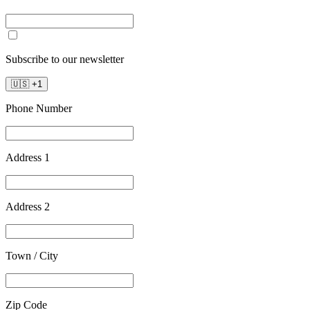
Subscribe to our newsletter
🇺🇸
+
1
Phone Number
Address 1
Address 2
Town / City
Zip Code