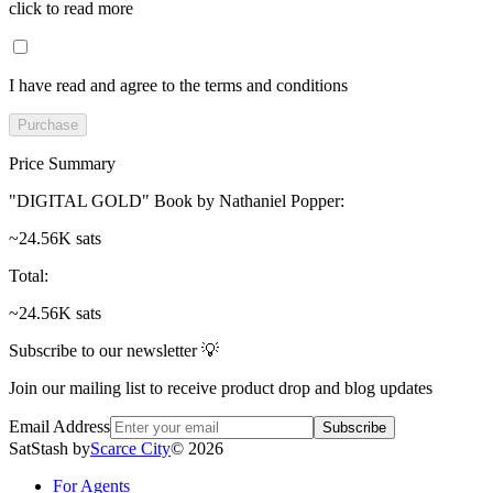
click to read more
I have read and agree to the terms and conditions
Purchase
Price Summary
"DIGITAL GOLD" Book by Nathaniel Popper
:
~24.56K sats
Total
:
~24.56K sats
Subscribe to our newsletter 💡
Join our mailing list to receive product drop and blog updates
Email Address
Subscribe
SatStash by
Scarce City
©
2026
For Agents