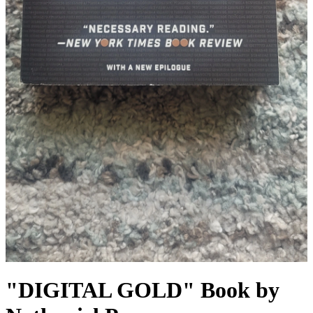
"DIGITAL GOLD" Book by