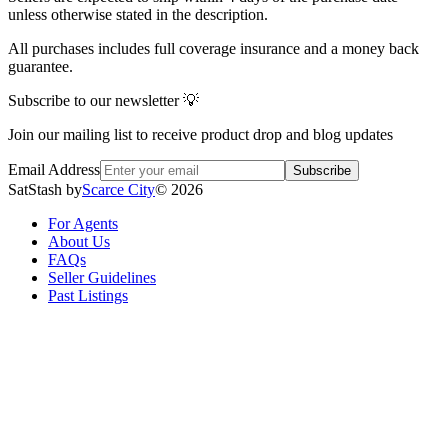
unless otherwise stated in the description.
All purchases includes full coverage insurance and a money back
guarantee.
Subscribe to our newsletter 💡
Join our mailing list to receive product drop and blog updates
Email Address
Subscribe
SatStash by
Scarce City
©
2026
For Agents
About Us
FAQs
Seller Guidelines
Past Listings