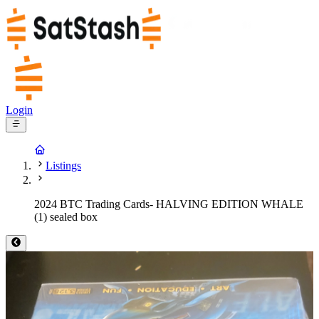
Login
Listings
2024 BTC Trading Cards- HALVING EDITION WHALE
(1) sealed box