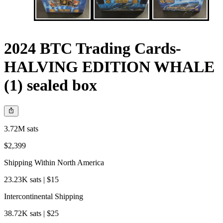
2024 BTC Trading Cards-
HALVING EDITION WHALE
(1) sealed box
3.72M sats
$2,399
Shipping Within North America
23.23K sats | $15
Intercontinental Shipping
38.72K sats | $25