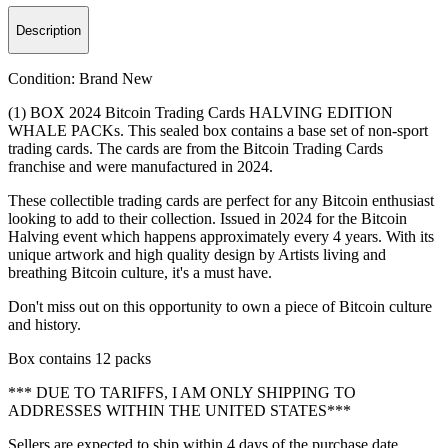
Description
Condition:
Brand New
(1) BOX 2024 Bitcoin Trading Cards HALVING EDITION
WHALE PACKs. This sealed box contains a base set of non-sport
trading cards. The cards are from the Bitcoin Trading Cards
franchise and were manufactured in 2024.
These collectible trading cards are perfect for any Bitcoin enthusiast
looking to add to their collection. Issued in 2024 for the Bitcoin
Halving event which happens approximately every 4 years. With its
unique artwork and high quality design by Artists living and
breathing Bitcoin culture, it's a must have.
Don't miss out on this opportunity to own a piece of Bitcoin culture
and history.
Box contains 12 packs
*** DUE TO TARIFFS, I AM ONLY SHIPPING TO
ADDRESSES WITHIN THE UNITED STATES***
Sellers are expected to ship within 4 days of the purchase date