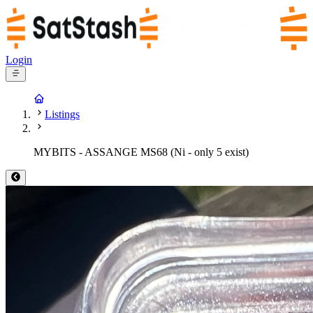
Login
Listings
MYBITS - ASSANGE MS68 (Ni - only 5 exist)