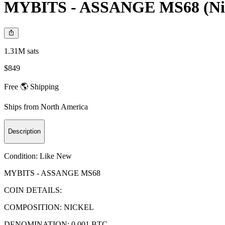
MYBITS - ASSANGE MS68 (Ni - 
1.31M sats
$849
Free 🌎 Shipping
Ships from
North America
Description
Condition:
Like New
MYBITS - ASSANGE MS68
COIN DETAILS:
COMPOSITION: NICKEL
DENOMINATION: 0.001 BTC