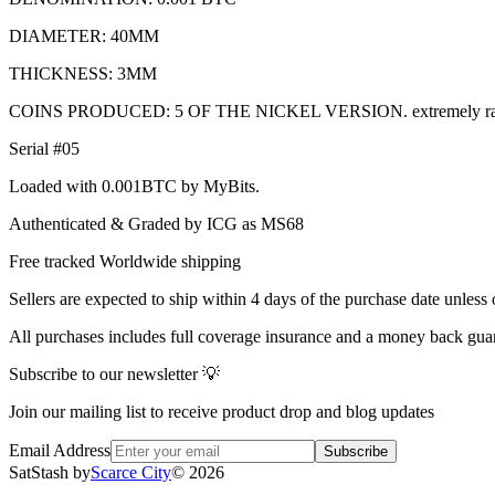
DIAMETER: 40MM
THICKNESS: 3MM
COINS PRODUCED: 5 OF THE NICKEL VERSION. extremely ra
Serial #05
Loaded with 0.001BTC by MyBits.
Authenticated & Graded by ICG as MS68
Free tracked Worldwide shipping
Sellers are expected to ship within 4 days of the purchase date unless 
All purchases includes full coverage insurance and a money back gua
Subscribe to our newsletter 💡
Join our mailing list to receive product drop and blog updates
Email Address
Subscribe
SatStash by
Scarce City
©
2026