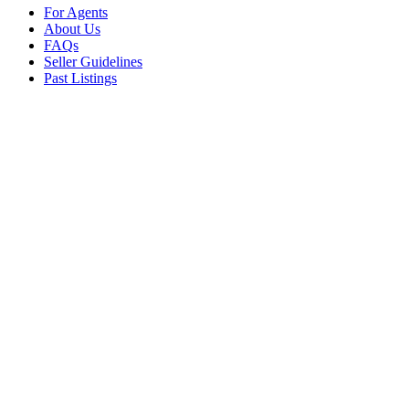
For Agents
About Us
FAQs
Seller Guidelines
Past Listings