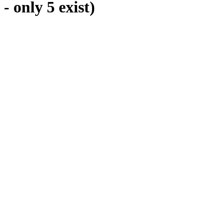
only 5 exist)