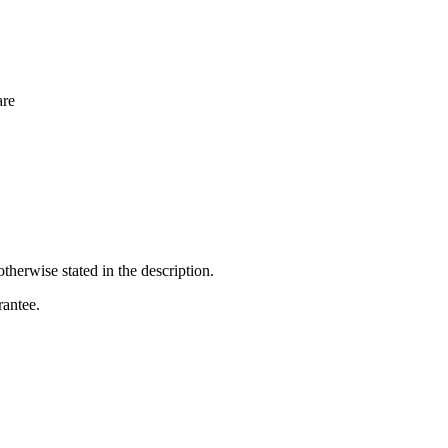
re
otherwise stated in the description.
rantee.