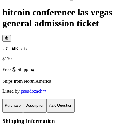
bitcoin conference las vegas
general admission ticket
231.04K sats
$150
Free 🌎 Shipping
Ships from
North America
Listed by
pseudozach
Purchase
Description
Ask Question
Shipping Information