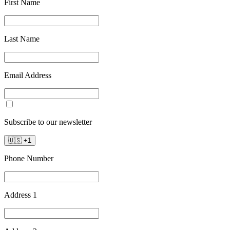
First Name
Last Name
Email Address
Subscribe to our newsletter
🇺🇸
+
1
Phone Number
Address 1