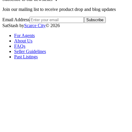
Join our mailing list to receive product drop and blog updates
Email Address
Subscribe
SatStash by
Scarce City
©
2026
For Agents
About Us
FAQs
Seller Guidelines
Past Listings