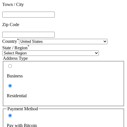
Town / City
Zip Code
*
Country
*
State / Region
Address Type
Business
Residential
Payment Method
Pay with Bitcoin