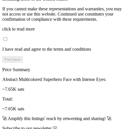
If you cannot make these representations and warranties, you may
not access or use this website. Continued use constitutes your
confirmation of compliance with these requirements.
click to read more
I have read and agree to the terms and conditions
Purchase
Price Summary
Abstract Multicolored Superhero Face with Intense Eyes
:
~7.65K sats
Total
:
~7.65K sats
🚀 Amplify this listings' reach by retweeting and sharing! 🚀
Subscribe to our newsletter 💡