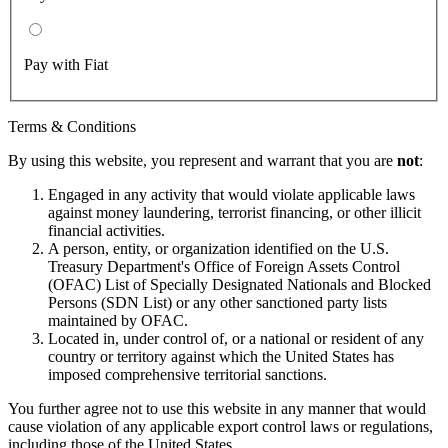
Pay with Fiat
Terms & Conditions
By using this website, you represent and warrant that you are
not
:
Engaged in any activity that would violate applicable laws
against money laundering, terrorist financing, or other illicit
financial activities.
A person, entity, or organization identified on the U.S.
Treasury Department's Office of Foreign Assets Control
(OFAC) List of Specially Designated Nationals and Blocked
Persons (SDN List) or any other sanctioned party lists
maintained by OFAC.
Located in, under control of, or a national or resident of any
country or territory against which the United States has
imposed comprehensive territorial sanctions.
You further agree not to use this website in any manner that would
cause violation of any applicable export control laws or regulations,
including those of the United States.