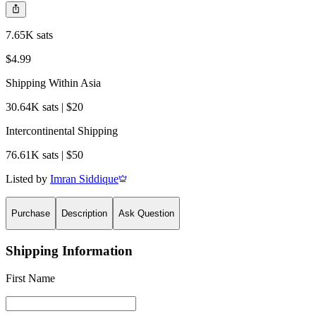
7.65K sats
$4.99
Shipping Within Asia
30.64K sats | $20
Intercontinental Shipping
76.61K sats | $50
Listed by
Imran Siddique
Purchase
Description
Ask Question
Shipping Information
First Name