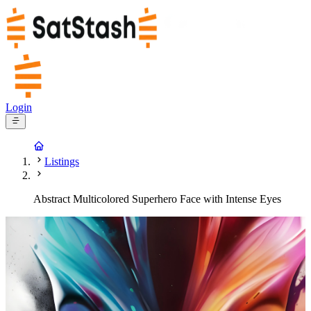
Login
Listings
Abstract Multicolored Superhero Face with Intense Eyes