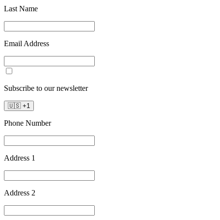
Last Name
Email Address
Subscribe to our newsletter
🇺🇸
+
1
Phone Number
Address 1
Address 2