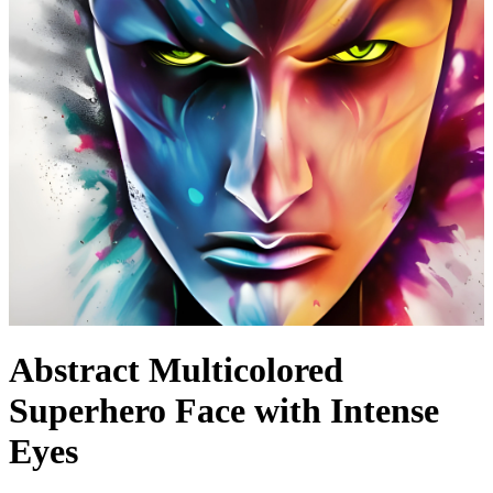
Abstract Multicolored
Superhero Face with Intense
Eyes