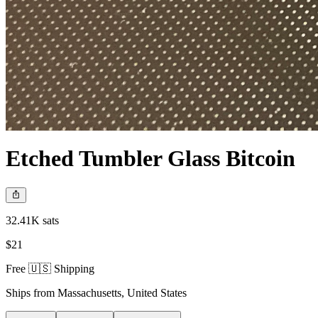
Etched Tumbler Glass Bitcoin
32.41K sats
$21
Free 🇺🇸 Shipping
Ships from
Massachusetts
,
United States