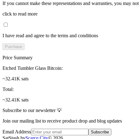
If you cannot make these representations and warranties, you may not 
click to read more
I have read and agree to the terms and conditions
Purchase
Price Summary
Etched Tumbler Glass Bitcoin
:
~32.41K sats
Total
:
~32.41K sats
Subscribe to our newsletter 💡
Join our mailing list to receive product drop and blog updates
Email Address
Subscribe
SatStash by
Scarce City
©
2026