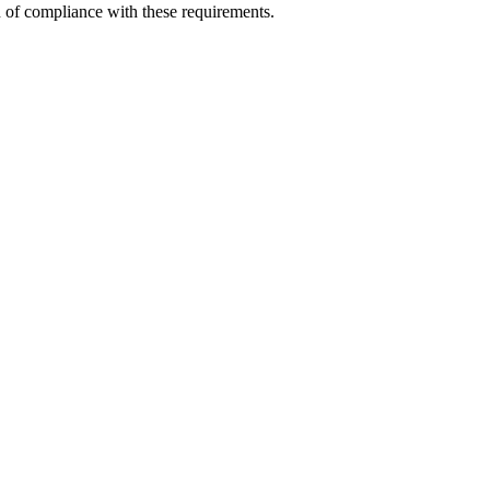
n of compliance with these requirements.