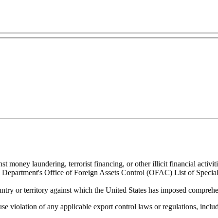
 money laundering, terrorist financing, or other illicit financial activiti
ury Department's Office of Foreign Assets Control (OFAC) List of Spec
untry or territory against which the United States has imposed comprehen
se violation of any applicable export control laws or regulations, includ