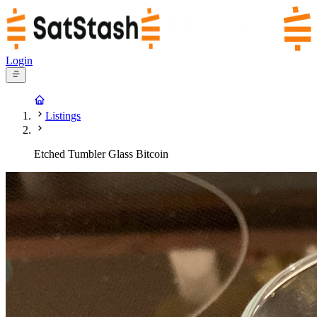
Login
Listings
Etched Tumbler Glass Bitcoin