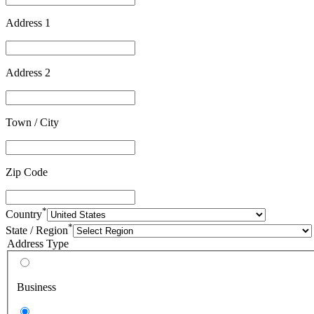
Address 1
Address 2
Town / City
Zip Code
*
Country
*
State / Region
Address Type
Business