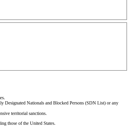
es.
ially Designated Nationals and Blocked Persons (SDN List) or any
sive territorial sanctions.
ing those of the United States.