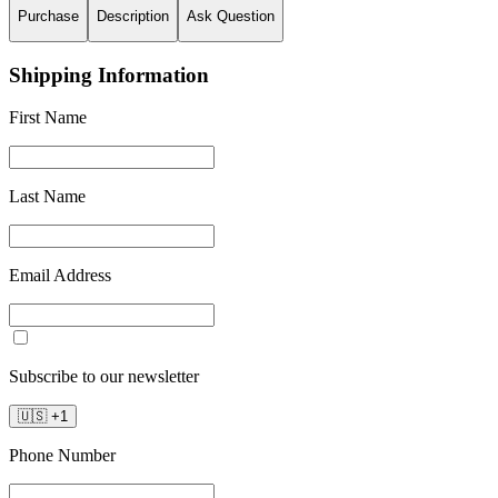
Purchase
Description
Ask Question
Shipping Information
First Name
Last Name
Email Address
Subscribe to our newsletter
🇺🇸
+
1
Phone Number