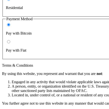
Residential
Payment Method
Pay with Bitcoin
Pay with Fiat
Terms & Conditions
By using this website, you represent and warrant that you are
not
:
Engaged in any activity that would violate applicable laws against
A person, entity, or organization identified on the U.S. Treas
other sanctioned party lists maintained by OFAC.
Located in, under control of, or a national or resident of any co
You further agree not to use this website in any manner that would cau