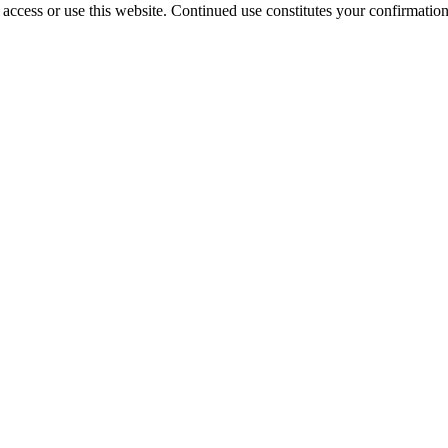
access or use this website. Continued use constitutes your confirmatio