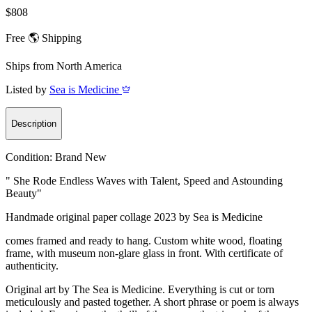
$808
Free 🌎 Shipping
Ships from
North America
Listed by
Sea is Medicine
Description
Condition:
Brand New
" She Rode Endless Waves with Talent, Speed and Astounding
Beauty"
Handmade original paper collage 2023 by Sea is Medicine
comes framed and ready to hang. Custom white wood, floating
frame, with museum non-glare glass in front. With certificate of
authenticity.
Original art by The Sea is Medicine. Everything is cut or torn
meticulously and pasted together. A short phrase or poem is always