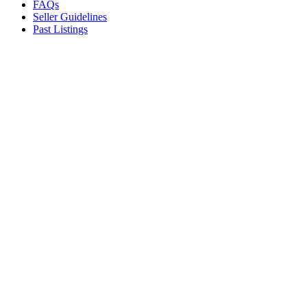
FAQs
Seller Guidelines
Past Listings