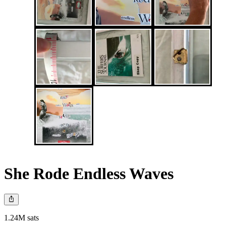
She Rode Endless Waves
1.24M sats