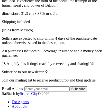
included. Experience the thrill of the ocean, the triumph of the
human spirit , and power of Bitcoin!
dimensions: 31.3 cm x 37.2cm x 2 cm
Shipping included
(ships from Mexico)
Sellers are expected to ship within 4 days of the purchase date
unless otherwise stated in the description.
All purchases includes full coverage insurance and a money back
guarantee.
🚀 Amplify this listings' reach by retweeting and sharing! 🚀
Subscribe to our newsletter 💡
Join our mailing list to receive product drop and blog updates
Email Address
Subscribe
SatStash by
Scarce City
©
2026
For Agents
About Us