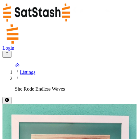
Login
Listings
She Rode Endless Waves