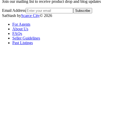
Join our mailing list to receive product drop and blog updates
Email Address
Subscribe
SatStash by
Scarce City
©
2026
For Agents
About Us
FAQs
Seller Guidelines
Past Listings