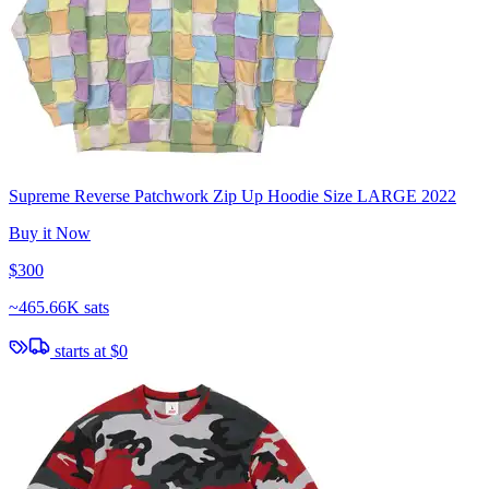
Supreme Reverse Patchwork Zip Up Hoodie Size LARGE 2022
Buy it Now
$300
~
465.66K sats
starts at
$0