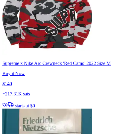
Supreme x Nike Arc Crewneck 'Red Camo' 2022 Size M
Buy it Now
$140
~
217.31K sats
starts at
$0