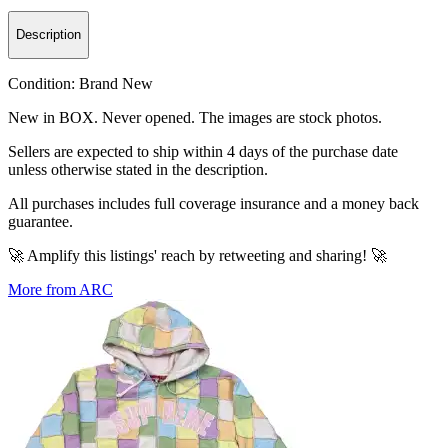
Description
Condition:
Brand New
New in BOX. Never opened. The images are stock photos.
Sellers are expected to ship within 4 days of the purchase date
unless otherwise stated in the description.
All purchases includes full coverage insurance and a money back
guarantee.
🚀 Amplify this listings' reach by retweeting and sharing! 🚀
More from ARC