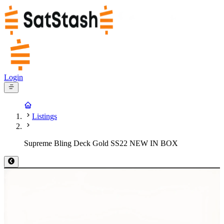
Login
Listings
Supreme Bling Deck Gold SS22 NEW IN BOX