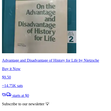
Advantage and Disadvantage of History for Life by Nietzsche
Buy it Now
$9.50
~
14.75K sats
starts at
$0
Subscribe to our newsletter 💡