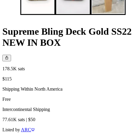
Supreme Bling Deck Gold SS22
NEW IN BOX
178.5K sats
$115
Shipping Within North America
Free
Intercontinental Shipping
77.61K sats | $50
Listed by
ARC