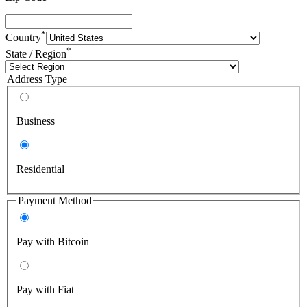
*
Country
*
State / Region
Address Type
Business
Residential
Payment Method
Pay with Bitcoin
Pay with Fiat