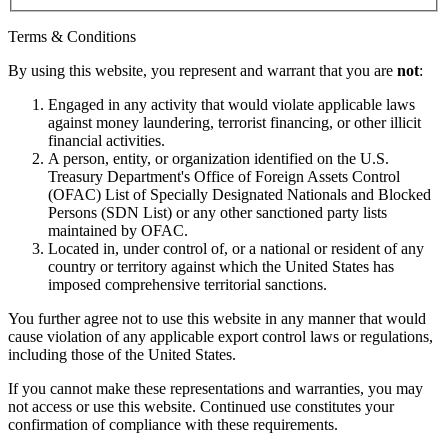
Terms & Conditions
By using this website, you represent and warrant that you are
not
:
Engaged in any activity that would violate applicable laws
against money laundering, terrorist financing, or other illicit
financial activities.
A person, entity, or organization identified on the U.S.
Treasury Department's Office of Foreign Assets Control
(OFAC) List of Specially Designated Nationals and Blocked
Persons (SDN List) or any other sanctioned party lists
maintained by OFAC.
Located in, under control of, or a national or resident of any
country or territory against which the United States has
imposed comprehensive territorial sanctions.
You further agree not to use this website in any manner that would
cause violation of any applicable export control laws or regulations,
including those of the United States.
If you cannot make these representations and warranties, you may
not access or use this website. Continued use constitutes your
confirmation of compliance with these requirements.