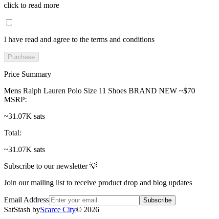
click to read more
I have read and agree to the terms and conditions
Purchase
Price Summary
Mens Ralph Lauren Polo Size 11 Shoes BRAND NEW ~$70
MSRP
:
~31.07K sats
Total
:
~31.07K sats
Subscribe to our newsletter 💡
Join our mailing list to receive product drop and blog updates
Email Address
Subscribe
SatStash by
Scarce City
©
2026