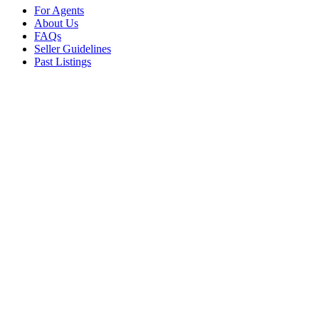
For Agents
About Us
FAQs
Seller Guidelines
Past Listings