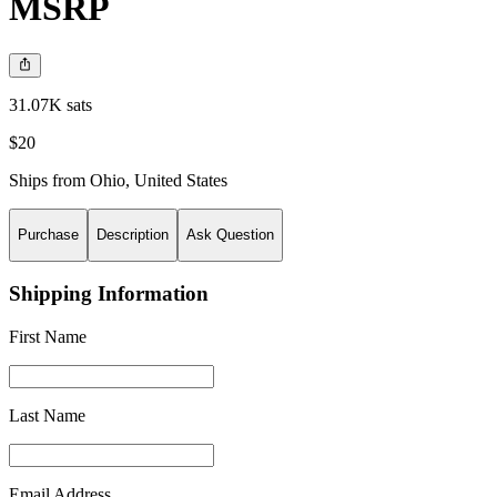
MSRP
31.07K sats
$20
Ships from
Ohio
,
United States
Purchase
Description
Ask Question
Shipping Information
First Name
Last Name
Email Address