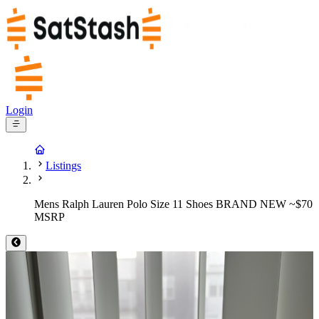
Login
Listings
Mens Ralph Lauren Polo Size 11 Shoes BRAND NEW ~$70
MSRP