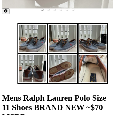
Mens Ralph Lauren Polo Size
11 Shoes BRAND NEW ~$70