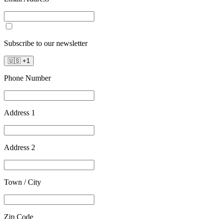
Subscribe to our newsletter
🇺🇸
+
1
Phone Number
Address 1
Address 2
Town / City
Zip Code