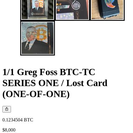
1/1 Greg Foss BTC-TC
SERIES ONE / Lost Card
(ONE-OF-ONE)
0.1234504 BTC
$8,000