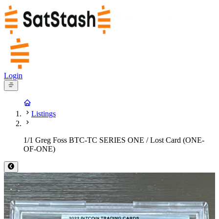
Login
Listings
1/1 Greg Foss BTC-TC SERIES ONE / Lost Card (ONE-
OF-ONE)