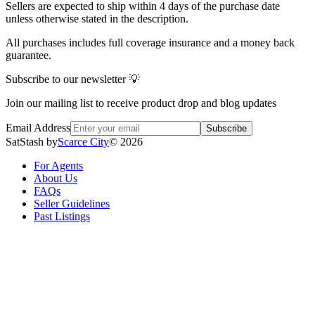
Sellers are expected to ship within 4 days of the purchase date
unless otherwise stated in the description.
All purchases includes full coverage insurance and a money back
guarantee.
Subscribe to our newsletter 💡
Join our mailing list to receive product drop and blog updates
Email Address
Subscribe
SatStash by
Scarce City
©
2026
For Agents
About Us
FAQs
Seller Guidelines
Past Listings