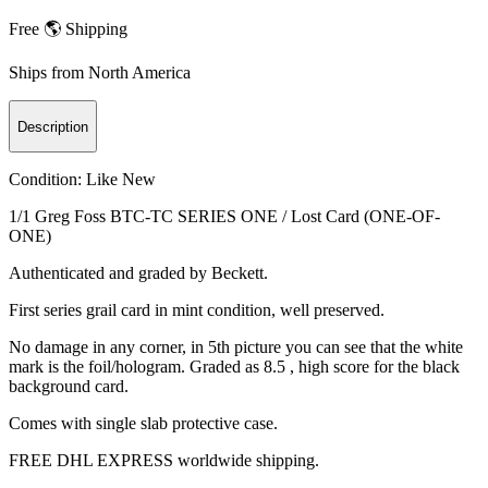
Free 🌎 Shipping
Ships from
North America
Description
Condition:
Like New
1/1 Greg Foss BTC-TC SERIES ONE / Lost Card (ONE-OF-
ONE)
Authenticated and graded by Beckett.
First series grail card in mint condition, well preserved.
No damage in any corner, in 5th picture you can see that the white
mark is the foil/hologram. Graded as 8.5 , high score for the black
background card.
Comes with single slab protective case.
FREE DHL EXPRESS worldwide shipping.