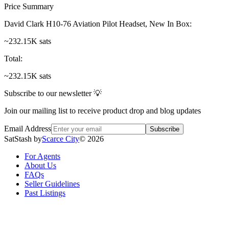
Price Summary
David Clark H10-76 Aviation Pilot Headset, New In Box
:
~232.15K sats
Total
:
~232.15K sats
Subscribe to our newsletter 💡
Join our mailing list to receive product drop and blog updates
Email Address
Subscribe
SatStash by
Scarce City
©
2026
For Agents
About Us
FAQs
Seller Guidelines
Past Listings