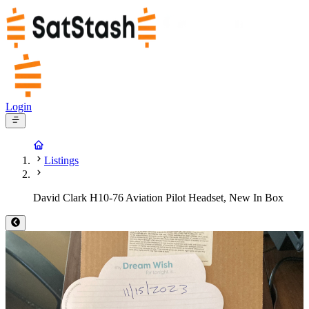
Login
Listings
David Clark H10-76 Aviation Pilot Headset, New In Box