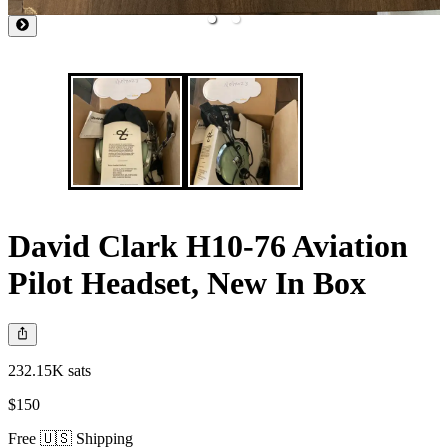
David Clark H10-76 Aviation
Pilot Headset, New In Box
232.15K sats
$150
Free 🇺🇸 Shipping