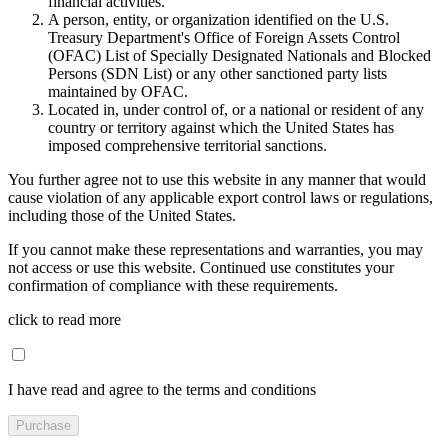
financial activities.
A person, entity, or organization identified on the U.S.
Treasury Department's Office of Foreign Assets Control
(OFAC) List of Specially Designated Nationals and Blocked
Persons (SDN List) or any other sanctioned party lists
maintained by OFAC.
Located in, under control of, or a national or resident of any
country or territory against which the United States has
imposed comprehensive territorial sanctions.
You further agree not to use this website in any manner that would
cause violation of any applicable export control laws or regulations,
including those of the United States.
If you cannot make these representations and warranties, you may
not access or use this website. Continued use constitutes your
confirmation of compliance with these requirements.
click to read more
I have read and agree to the terms and conditions
Purchase