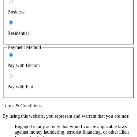
Business
Residential
Payment Method
Pay with Bitcoin
Pay with Fiat
Terms & Conditions
By using this website, you represent and warrant that you are
not
:
Engaged in any activity that would violate applicable laws
against money laundering, terrorist financing, or other illicit