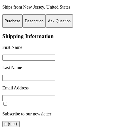
Ships from
New Jersey
,
United States
Purchase
Description
Ask Question
Shipping Information
First Name
Last Name
Email Address
Subscribe to our newsletter
🇺🇸
+
1