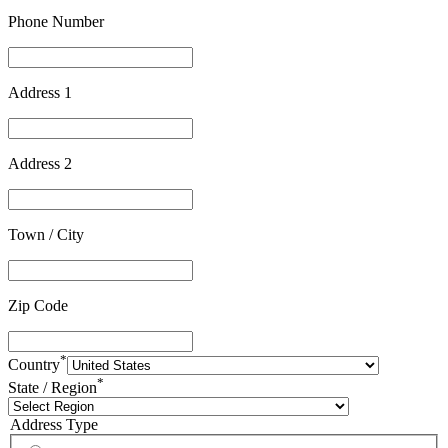
Phone Number
Address 1
Address 2
Town / City
Zip Code
*
Country
*
State / Region
Address Type