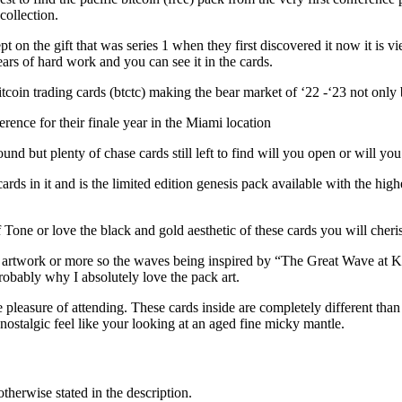
collection.
t on the gift that was series 1 when they first discovered it now it is v
ears of hard work and you can see it in the cards.
n trading cards (btctc) making the bear market of ‘22 -‘23 not only 
ence for their finale year in the Miami location
nd but plenty of chase cards still left to find will you open or will you
ards in it and is the limited edition genesis pack available with the high
Tone or love the black and gold aesthetic of these cards you will cheri
le artwork or more so the waves being inspired by “The Great Wave at 
robably why I absolutely love the pack art.
pleasure of attending. These cards inside are completely different than 
ostalgic feel like your looking at an aged fine micky mantle.
otherwise stated in the description.