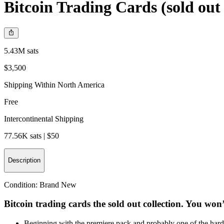
Bitcoin Trading Cards (sold out 
5.43M sats
$3,500
Shipping Within North America
Free
Intercontinental Shipping
77.56K sats | $50
Description
Condition:
Brand New
Bitcoin trading cards the sold out collection. You won’
Beginning with the premiere pack and probably one of the hardes