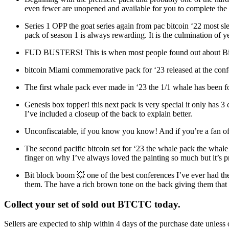
even fewer are unopened and available for you to complete the 
Series 1 OPP the goat series again from pac bitcoin ‘22 most slep
pack of season 1 is always rewarding. It is the culmination of y
FUD BUSTERS! This is when most people found out about Bitcoi
bitcoin Miami commemorative pack for ‘23 released at the confer
The first whale pack ever made in ‘23 the 1/1 whale has been fou
Genesis box topper! this next pack is very special it only has 3 c
I’ve included a closeup of the back to explain better.
Unconfiscatable, if you know you know! And if you’re a fan of 
The second pacific bitcoin set for ‘23 the whale pack the wha
finger on why I’ve always loved the painting so much but it’s p
Bit block boom 💥 one of the best conferences I’ve ever had the 
them. The have a rich brown tone on the back giving them that n
Collect your set of sold out BTCTC today.
Sellers are expected to ship within 4 days of the purchase date unless 