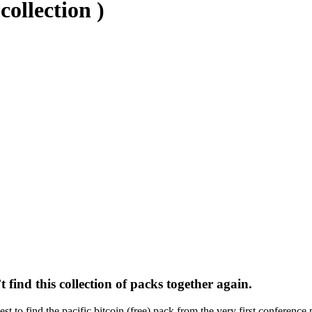
collection )
t find this collection of packs together again.
t to find the pacific bitcoin (free) pack from the very first conference