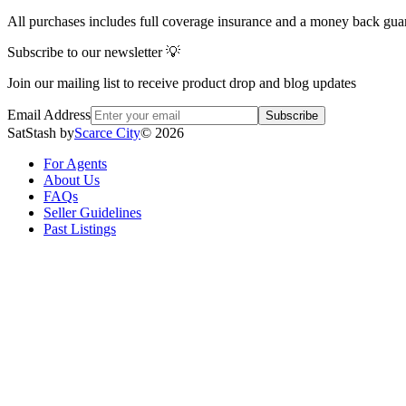
All purchases includes full coverage insurance and a money back gua
Subscribe to our newsletter 💡
Join our mailing list to receive product drop and blog updates
Email Address
Subscribe
SatStash by
Scarce City
©
2026
For Agents
About Us
FAQs
Seller Guidelines
Past Listings