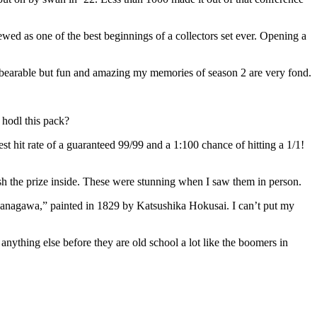
iewed as one of the best beginnings of a collectors set ever. Opening a
bearable but fun and amazing my memories of season 2 are very fond.
 hodl this pack?
est hit rate of a guaranteed 99/99 and a 1:100 chance of hitting a 1/1!
sh the prize inside. These were stunning when I saw them in person.
Kanagawa,” painted in 1829 by Katsushika Hokusai. I can’t put my
anything else before they are old school a lot like the boomers in