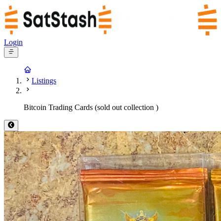
Login
Listings
Bitcoin Trading Cards (sold out collection )