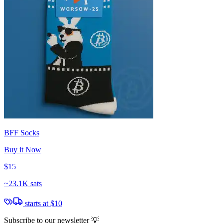
BFF Socks
Buy it Now
$15
~
23.1K sats
starts at
$10
Subscribe to our newsletter 💡