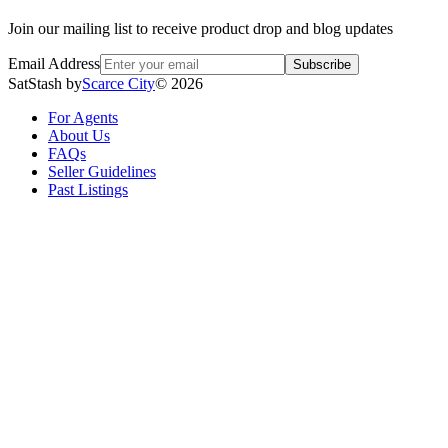
Join our mailing list to receive product drop and blog updates
Email Address
Subscribe
SatStash by
Scarce City
©
2026
For Agents
About Us
FAQs
Seller Guidelines
Past Listings