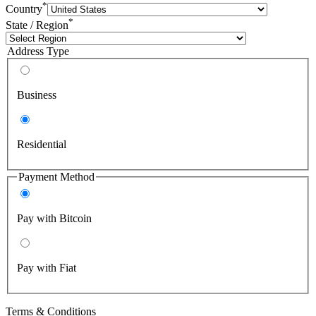
*
Country
*
State / Region
Address Type
Business
Residential
Payment Method
Pay with Bitcoin
Pay with Fiat
Terms & Conditions