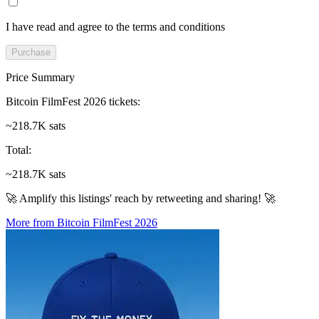
I have read and agree to the terms and conditions
Purchase
Price Summary
Bitcoin FilmFest 2026 tickets
:
~218.7K sats
Total
:
~218.7K sats
🚀 Amplify this listings' reach by retweeting and sharing! 🚀
More from Bitcoin FilmFest 2026