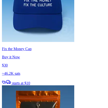
Fix the Money Cap
Buy it Now
$30
~
46.2K sats
starts at
$10