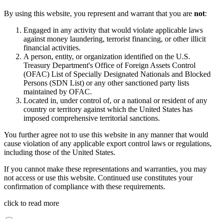
By using this website, you represent and warrant that you are
not
:
Engaged in any activity that would violate applicable laws
against money laundering, terrorist financing, or other illicit
financial activities.
A person, entity, or organization identified on the U.S.
Treasury Department's Office of Foreign Assets Control
(OFAC) List of Specially Designated Nationals and Blocked
Persons (SDN List) or any other sanctioned party lists
maintained by OFAC.
Located in, under control of, or a national or resident of any
country or territory against which the United States has
imposed comprehensive territorial sanctions.
You further agree not to use this website in any manner that would
cause violation of any applicable export control laws or regulations,
including those of the United States.
If you cannot make these representations and warranties, you may
not access or use this website. Continued use constitutes your
confirmation of compliance with these requirements.
click to read more