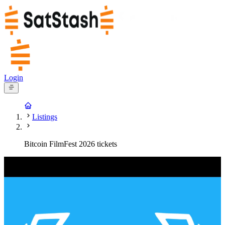
Login
Listings
Bitcoin FilmFest 2026 tickets