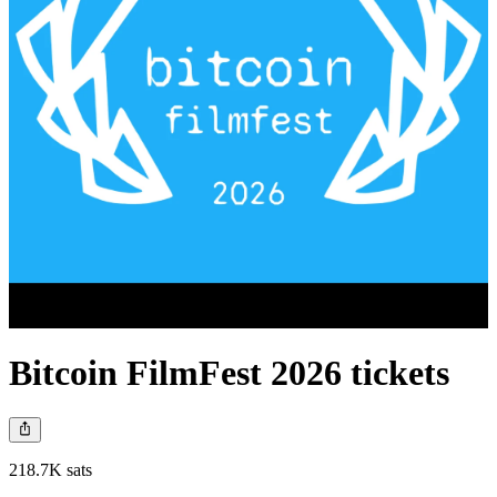
Bitcoin FilmFest 2026 tickets
218.7K sats