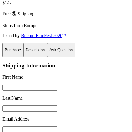
$142
Free 🌎 Shipping
Ships from
Europe
Listed by
Bitcoin FilmFest 2026
Purchase
Description
Ask Question
Shipping Information
First Name
Last Name
Email Address