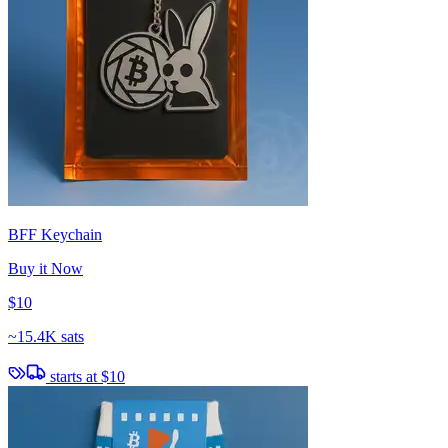
BFF Keychain
Buy it Now
$10
~
15.4K sats
starts at
$10