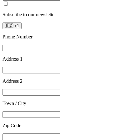
Subscribe to our newsletter
🇺🇸
+
1
Phone Number
Address 1
Address 2
Town / City
Zip Code