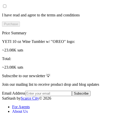
I have read and agree to the terms and conditions
Purchase
Price Summary
YETI 10 oz Wine Tumbler w/ "OREO" logo
:
~23.08K sats
Total
:
~23.08K sats
Subscribe to our newsletter 💡
Join our mailing list to receive product drop and blog updates
Email Address
Subscribe
SatStash by
Scarce City
©
2026
For Agents
About Us