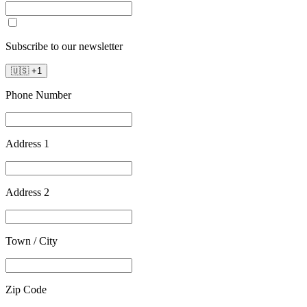
Subscribe to our newsletter
🇺🇸
+
1
Phone Number
Address 1
Address 2
Town / City
Zip Code