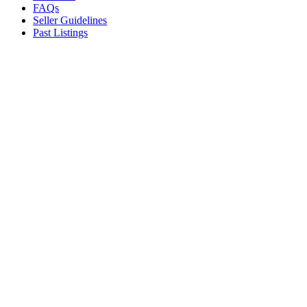
FAQs
Seller Guidelines
Past Listings