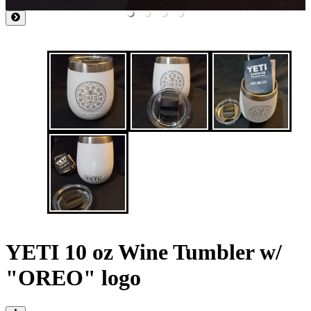
YETI 10 oz Wine Tumbler w/
"OREO" logo