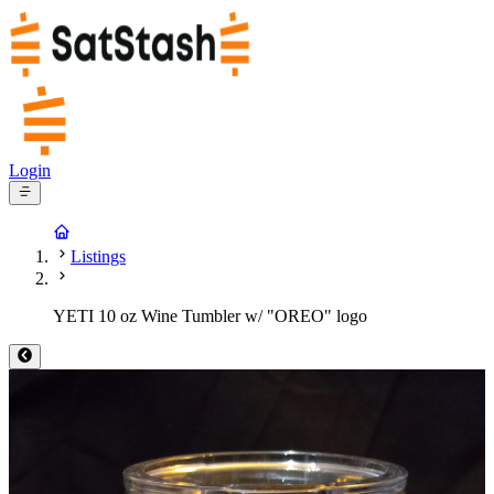
Login
Listings
YETI 10 oz Wine Tumbler w/ "OREO" logo