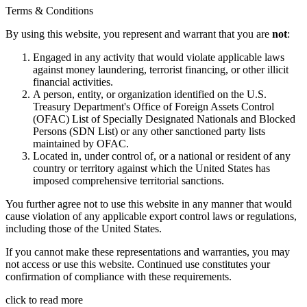
Terms & Conditions
By using this website, you represent and warrant that you are
not
:
Engaged in any activity that would violate applicable laws
against money laundering, terrorist financing, or other illicit
financial activities.
A person, entity, or organization identified on the U.S.
Treasury Department's Office of Foreign Assets Control
(OFAC) List of Specially Designated Nationals and Blocked
Persons (SDN List) or any other sanctioned party lists
maintained by OFAC.
Located in, under control of, or a national or resident of any
country or territory against which the United States has
imposed comprehensive territorial sanctions.
You further agree not to use this website in any manner that would
cause violation of any applicable export control laws or regulations,
including those of the United States.
If you cannot make these representations and warranties, you may
not access or use this website. Continued use constitutes your
confirmation of compliance with these requirements.
click to read more