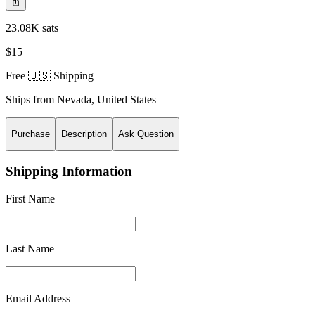
23.08K sats
$15
Free 🇺🇸 Shipping
Ships from
Nevada
,
United States
Purchase
Description
Ask Question
Shipping Information
First Name
Last Name
Email Address