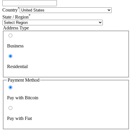
*
Country
*
State / Region
Address Type
Business
Residential
Payment Method
Pay with Bitcoin
Pay with Fiat