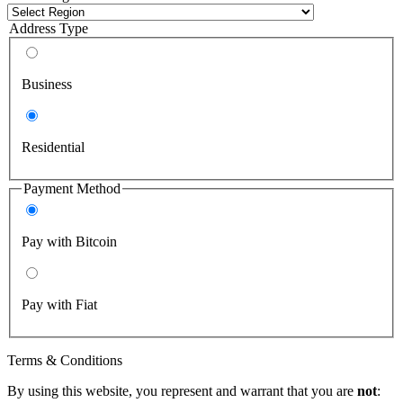
Address Type
Business
Residential
Payment Method
Pay with Bitcoin
Pay with Fiat
Terms & Conditions
By using this website, you represent and warrant that you are
not
: