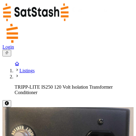
Login
Listings
TRIPP-LITE IS250 120 Volt Isolation Transformer
Conditioner