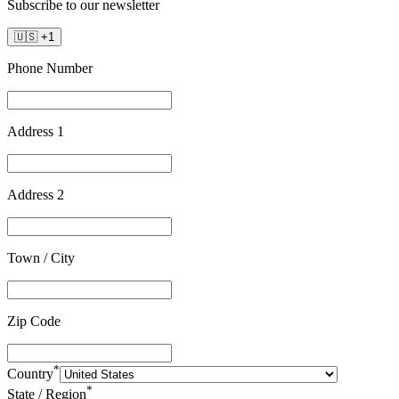
Subscribe to our newsletter
🇺🇸
+
1
Phone Number
Address 1
Address 2
Town / City
Zip Code
*
Country
*
State / Region