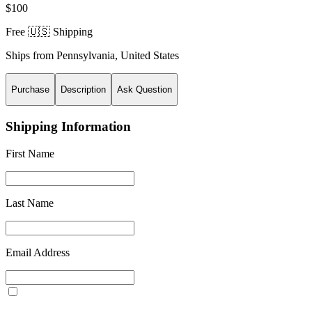
$100
Free 🇺🇸 Shipping
Ships from
Pennsylvania
,
United States
Purchase
Description
Ask Question
Shipping Information
First Name
Last Name
Email Address