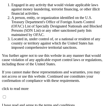
Engaged in any activity that would violate applicable laws
against money laundering, terrorist financing, or other illicit
financial activities.
A person, entity, or organization identified on the U.S.
Treasury Department's Office of Foreign Assets Control
(OFAC) List of Specially Designated Nationals and Blocked
Persons (SDN List) or any other sanctioned party lists
maintained by OFAC.
Located in, under control of, or a national or resident of any
country or territory against which the United States has
imposed comprehensive territorial sanctions.
You further agree not to use this website in any manner that would
cause violation of any applicable export control laws or regulations,
including those of the United States.
If you cannot make these representations and warranties, you may
not access or use this website. Continued use constitutes your
confirmation of compliance with these requirements.
click to read more
I have read and agree to the terms and conditions