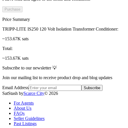
Purchase
Price Summary
TRIPP-LITE IS250 120 Volt Isolation Transformer Conditioner
:
~153.67K sats
Total
:
~153.67K sats
Subscribe to our newsletter 💡
Join our mailing list to receive product drop and blog updates
Email Address
Subscribe
SatStash by
Scarce City
©
2026
For Agents
About Us
FAQs
Seller Guidelines
Past Listings