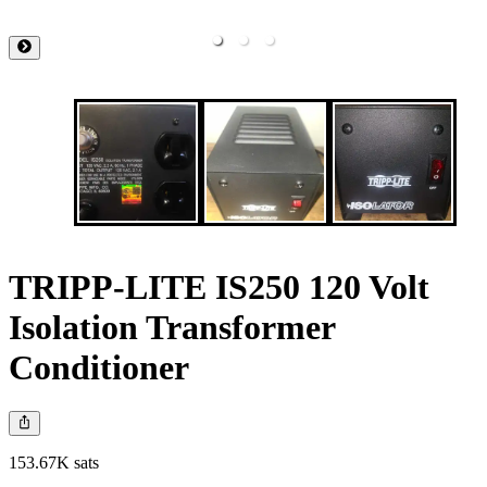
TRIPP-LITE IS250 120 Volt
Isolation Transformer
Conditioner
153.67K sats