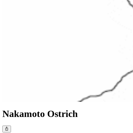
Nakamoto Ostrich