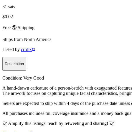
31 sats
$0.02
Free 🌎 Shipping
Ships from
North America
Listed by
crrdlx
Description
Condition:
Very Good
A hand-drawn caricature of a person/ostrich with exaggerated features
The artwork focuses on capturing unique facial characteristics, bringing
Sellers are expected to ship within 4 days of the purchase date unless 
All purchases includes full coverage insurance and a money back gua
🚀 Amplify this listings' reach by retweeting and sharing! 🚀