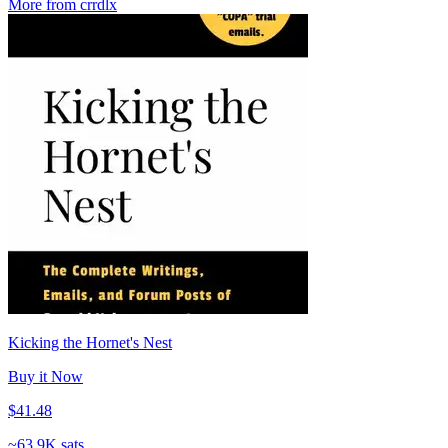
More from crrdlx
Kicking the Hornet's Nest
Buy it Now
$41.48
~
63.9K sats