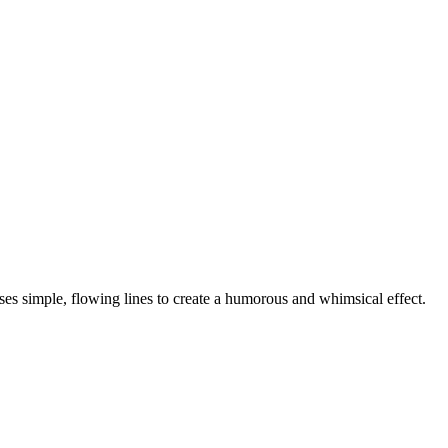
ses simple, flowing lines to create a humorous and whimsical effect.