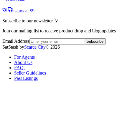
starts at
$9
Subscribe to our newsletter 💡
Join our mailing list to receive product drop and blog updates
Email Address
Subscribe
SatStash by
Scarce City
©
2026
For Agents
About Us
FAQs
Seller Guidelines
Past Listings