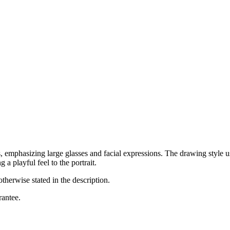
, emphasizing large glasses and facial expressions. The drawing style u
 a playful feel to the portrait.
otherwise stated in the description.
rantee.