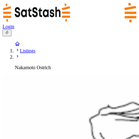
Login
Listings
Nakamoto Ostrich