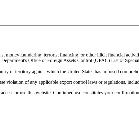
 money laundering, terrorist financing, or other illicit financial activiti
ury Department's Office of Foreign Assets Control (OFAC) List of Spec
untry or territory against which the United States has imposed comprehen
se violation of any applicable export control laws or regulations, includ
access or use this website. Continued use constitutes your confirmatio