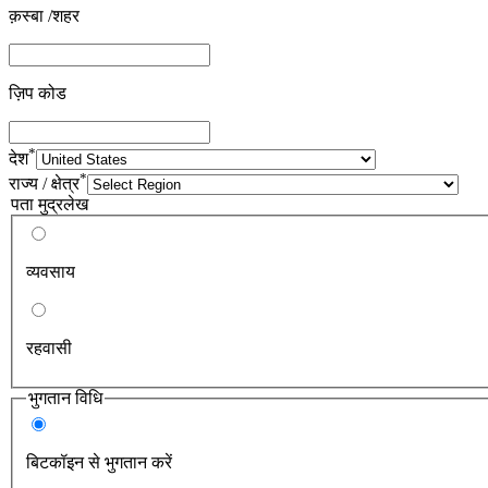
क़स्बा /शहर
ज़िप कोड
*
देश
*
राज्य / क्षेत्र
पता मुद्रलेख
व्यवसाय
रहवासी
भुगतान विधि
बिटकॉइन से भुगतान करें