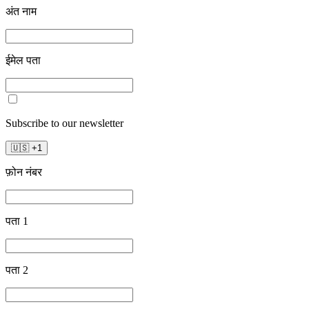
अंत नाम
ईमेल पता
Subscribe to our newsletter
🇺🇸
+
1
फ़ोन नंबर
पता 1
पता 2