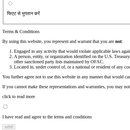
फिएट से भुगतान करें
Terms & Conditions
By using this website, you represent and warrant that you are
not
:
Engaged in any activity that would violate applicable laws against
A person, entity, or organization identified on the U.S. Treas
other sanctioned party lists maintained by OFAC.
Located in, under control of, or a national or resident of any co
You further agree not to use this website in any manner that would cau
If you cannot make these representations and warranties, you may not 
click to read more
I have read and agree to the terms and conditions
खरीदी