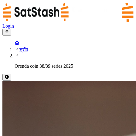
Login
ड्रॉप
Orenda coin 38/39 series 2025