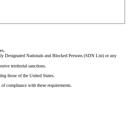
es.
ially Designated Nationals and Blocked Persons (SDN List) or any
sive territorial sanctions.
ing those of the United States.
n of compliance with these requirements.