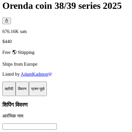
Orenda coin 38/39 series 2025
676.16K sats
$440
Free 🌎 Shipping
Ships from
Europe
Listed by
AdamKadmon
खरीदी
विवरण
प्रश्न पूछो
शिपिंग विवरण
आरंभिक नाम