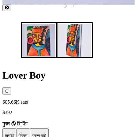
Lover Boy
605.66K sats
$392
मुफ्त 🌎 शिपिंग
खरीदी
विवरण
प्रश्न पूछो