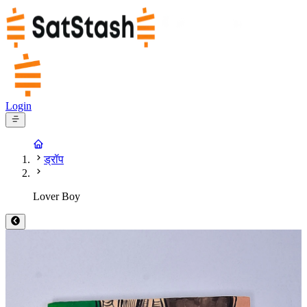
Login
ड्रॉप
Lover Boy