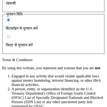
रहवासी
भुगतान विधि
बिटकॉइन से भुगतान करें
फिएट से भुगतान करें
Terms & Conditions
By using this website, you represent and warrant that you are
not
:
Engaged in any activity that would violate applicable laws
against money laundering, terrorist financing, or other illicit
financial activities.
A person, entity, or organization identified on the U.S.
Treasury Department's Office of Foreign Assets Control
(OFAC) List of Specially Designated Nationals and Blocked
Persons (SDN List) or any other sanctioned party lists
maintained by OFAC.