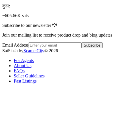
कुल
:
~605.66K sats
Subscribe to our newsletter 💡
Join our mailing list to receive product drop and blog updates
Email Address
Subscribe
SatStash by
Scarce City
©
2026
For Agents
About Us
FAQs
Seller Guidelines
Past Listings