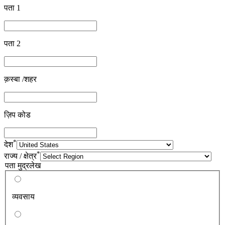
पता 1
पता 2
क़स्बा /शहर
ज़िप कोड
*
देश
*
राज्य / क्षेत्र
पता मुद्रलेख
व्यवसाय