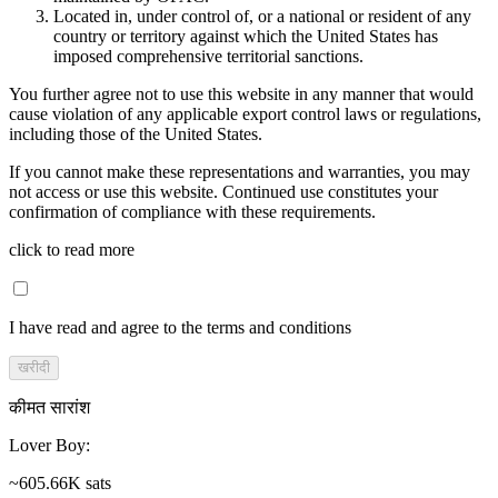
Located in, under control of, or a national or resident of any
country or territory against which the United States has
imposed comprehensive territorial sanctions.
You further agree not to use this website in any manner that would
cause violation of any applicable export control laws or regulations,
including those of the United States.
If you cannot make these representations and warranties, you may
not access or use this website. Continued use constitutes your
confirmation of compliance with these requirements.
click to read more
I have read and agree to the terms and conditions
खरीदी
कीमत सारांश
Lover Boy
:
~605.66K sats