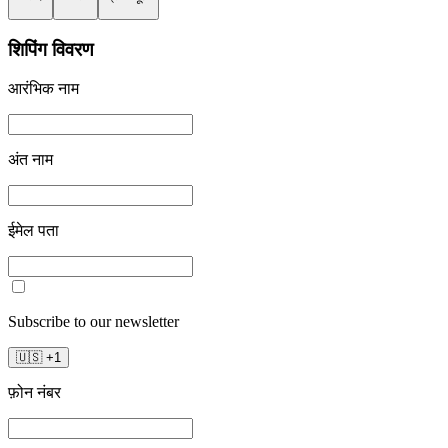
शिपिंग विवरण
आरंभिक नाम
अंत नाम
ईमेल पता
Subscribe to our newsletter
🇺🇸
+
1
फ़ोन नंबर