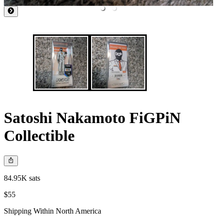
Satoshi Nakamoto FiGPiN
Collectible
84.95K sats
$55
Shipping Within North America