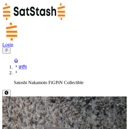
Login
ड्रॉप
Satoshi Nakamoto FiGPiN Collectible