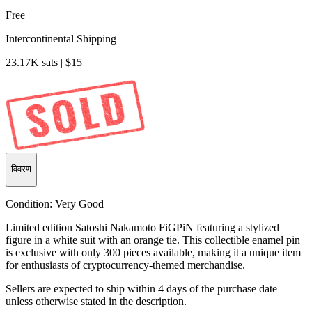
Free
Intercontinental Shipping
23.17K sats | $15
विवरण
Condition:
Very Good
Limited edition Satoshi Nakamoto FiGPiN featuring a stylized
figure in a white suit with an orange tie. This collectible enamel pin
is exclusive with only 300 pieces available, making it a unique item
for enthusiasts of cryptocurrency-themed merchandise.
Sellers are expected to ship within 4 days of the purchase date
unless otherwise stated in the description.