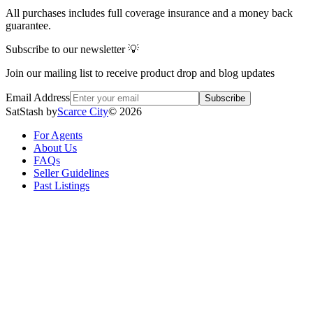
All purchases includes full coverage insurance and a money back
guarantee.
Subscribe to our newsletter 💡
Join our mailing list to receive product drop and blog updates
Email Address
Subscribe
SatStash by
Scarce City
©
2026
For Agents
About Us
FAQs
Seller Guidelines
Past Listings