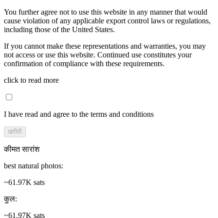
You further agree not to use this website in any manner that would
cause violation of any applicable export control laws or regulations,
including those of the United States.
If you cannot make these representations and warranties, you may
not access or use this website. Continued use constitutes your
confirmation of compliance with these requirements.
click to read more
I have read and agree to the terms and conditions
खरीदी
कीमत सारांश
best natural photos
:
~61.97K sats
कुल
:
~61.97K sats