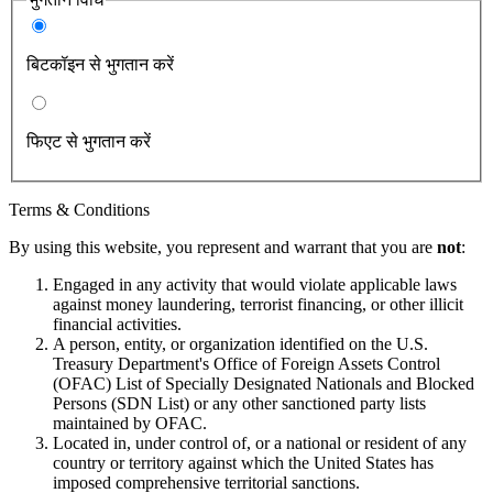
बिटकॉइन से भुगतान करें
फिएट से भुगतान करें
Terms & Conditions
By using this website, you represent and warrant that you are
not
:
Engaged in any activity that would violate applicable laws
against money laundering, terrorist financing, or other illicit
financial activities.
A person, entity, or organization identified on the U.S.
Treasury Department's Office of Foreign Assets Control
(OFAC) List of Specially Designated Nationals and Blocked
Persons (SDN List) or any other sanctioned party lists
maintained by OFAC.
Located in, under control of, or a national or resident of any
country or territory against which the United States has
imposed comprehensive territorial sanctions.