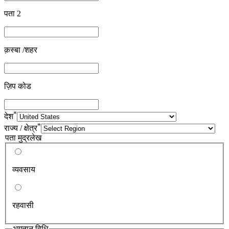
पता 2
क़स्बा /शहर
ज़िप कोड
*
देश
*
राज्य / क्षेत्र
पता मुद्रलेख
व्यवसाय
रहवासी
भुगतान विधि