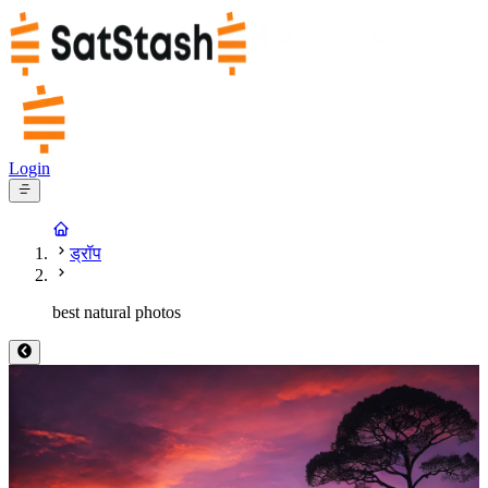
Login
ड्रॉप
best natural photos