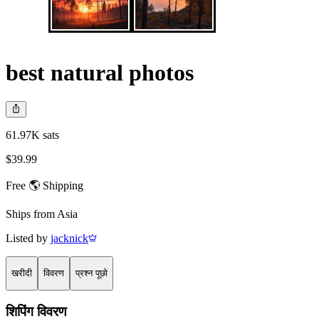
best natural photos
61.97K sats
$39.99
Free 🌎 Shipping
Ships from
Asia
Listed by
jacknick
खरीदी
विवरण
प्रश्न पूछो
शिपिंग विवरण