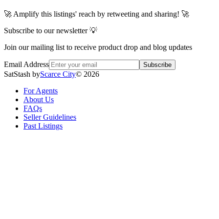
🚀 Amplify this listings' reach by retweeting and sharing! 🚀
Subscribe to our newsletter 💡
Join our mailing list to receive product drop and blog updates
Email Address
Subscribe
SatStash by
Scarce City
©
2026
For Agents
About Us
FAQs
Seller Guidelines
Past Listings