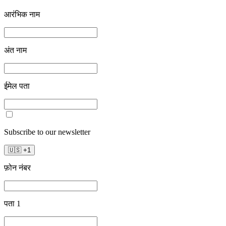
आरंभिक नाम
अंत नाम
ईमेल पता
Subscribe to our newsletter
🇺🇸
+
1
फ़ोन नंबर
पता 1