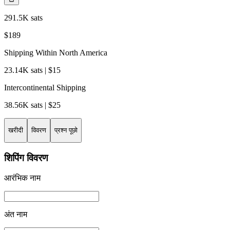
291.5K sats
$189
Shipping Within North America
23.14K sats | $15
Intercontinental Shipping
38.56K sats | $25
खरीदी
विवरण
प्रश्न पूछो
शिपिंग विवरण
आरंभिक नाम
अंत नाम