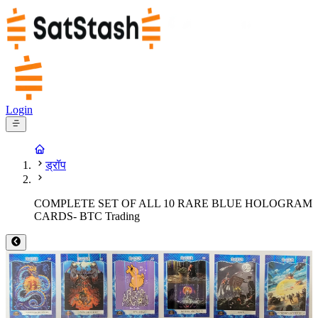
Login
ड्रॉप
COMPLETE SET OF ALL 10 RARE BLUE HOLOGRAM
CARDS- BTC Trading