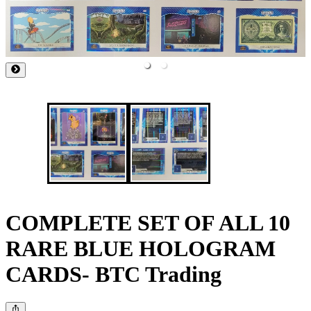
COMPLETE SET OF ALL 10
RARE BLUE HOLOGRAM
CARDS- BTC Trading