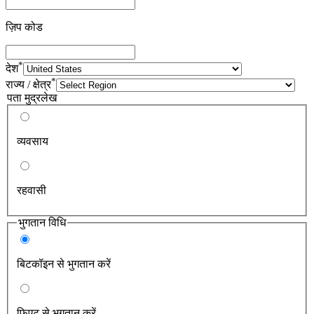
ज़िप कोड
*
देश
*
राज्य / क्षेत्र
पता मुद्रलेख
व्यवसाय
रहवासी
भुगतान विधि
बिटकॉइन से भुगतान करें
फिएट से भुगतान करें