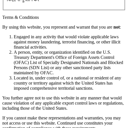
Terms & Conditions
By using this website, you represent and warrant that you are
not
:
Engaged in any activity that would violate applicable laws
against money laundering, terrorist financing, or other illicit
financial activities.
A person, entity, or organization identified on the U.S.
Treasury Department's Office of Foreign Assets Control
(OFAC) List of Specially Designated Nationals and Blocked
Persons (SDN List) or any other sanctioned party lists
maintained by OFAC.
Located in, under control of, or a national or resident of any
country or territory against which the United States has
imposed comprehensive territorial sanctions.
You further agree not to use this website in any manner that would
cause violation of any applicable export control laws or regulations,
including those of the United States.
If you cannot make these representations and warranties, you may
not access or use this website. Continued use constitutes your