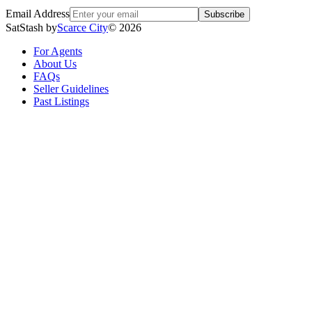
Email Address
Subscribe
SatStash by
Scarce City
©
2026
For Agents
About Us
FAQs
Seller Guidelines
Past Listings