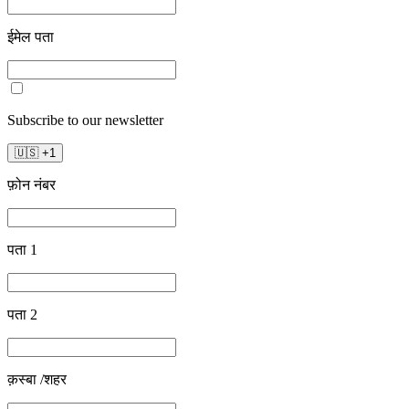
ईमेल पता
Subscribe to our newsletter
🇺🇸
+
1
फ़ोन नंबर
पता 1
पता 2
क़स्बा /शहर