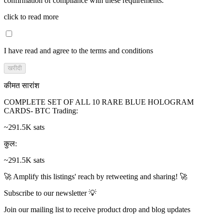
confirmation of compliance with these requirements.
click to read more
I have read and agree to the terms and conditions
खरीदी
कीमत सारांश
COMPLETE SET OF ALL 10 RARE BLUE HOLOGRAM
CARDS- BTC Trading
:
~291.5K sats
कुल
:
~291.5K sats
🚀 Amplify this listings' reach by retweeting and sharing! 🚀
Subscribe to our newsletter 💡
Join our mailing list to receive product drop and blog updates