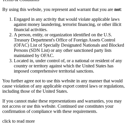
By using this website, you represent and warrant that you are
not
:
Engaged in any activity that would violate applicable laws
against money laundering, terrorist financing, or other illicit
financial activities.
A person, entity, or organization identified on the U.S.
Treasury Department's Office of Foreign Assets Control
(OFAC) List of Specially Designated Nationals and Blocked
Persons (SDN List) or any other sanctioned party lists
maintained by OFAC.
Located in, under control of, or a national or resident of any
country or territory against which the United States has
imposed comprehensive territorial sanctions.
You further agree not to use this website in any manner that would
cause violation of any applicable export control laws or regulations,
including those of the United States.
If you cannot make these representations and warranties, you may
not access or use this website. Continued use constitutes your
confirmation of compliance with these requirements.
click to read more