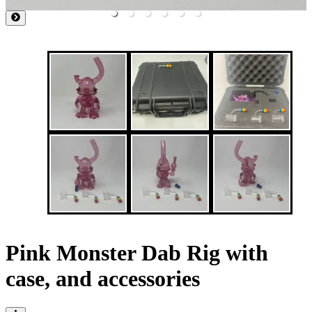
Pink Monster Dab Rig with
case, and accessories