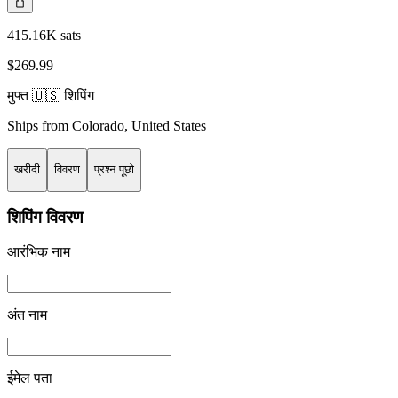
415.16K sats
$269.99
मुफ्त 🇺🇸 शिपिंग
Ships from
Colorado
,
United States
खरीदी
विवरण
प्रश्न पूछो
शिपिंग विवरण
आरंभिक नाम
अंत नाम
ईमेल पता