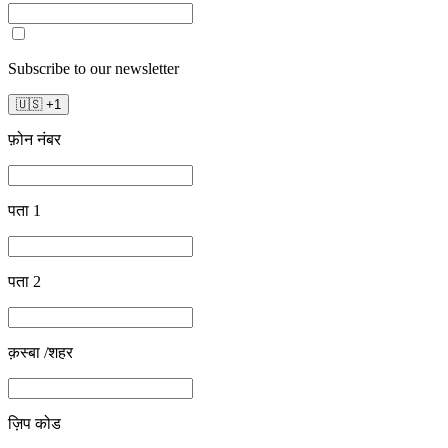
Subscribe to our newsletter
🇺🇸
+
1
फ़ोन नंबर
पता 1
पता 2
क़स्बा /शहर
ज़िप कोड