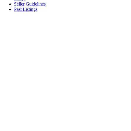
Seller Guidelines
Past Listings