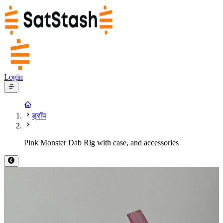
Login
ड्रॉप
Pink Monster Dab Rig with case, and accessories