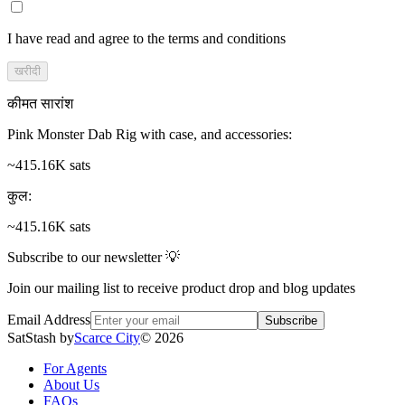
I have read and agree to the terms and conditions
खरीदी
कीमत सारांश
Pink Monster Dab Rig with case, and accessories
:
~415.16K sats
कुल
:
~415.16K sats
Subscribe to our newsletter 💡
Join our mailing list to receive product drop and blog updates
Email Address
Subscribe
SatStash by
Scarce City
©
2026
For Agents
About Us
FAQs