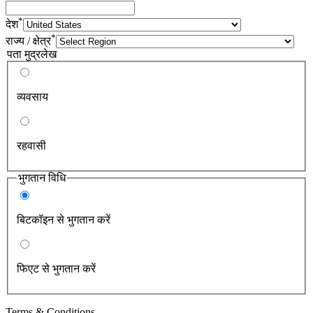
*
देश
*
राज्य / क्षेत्र
पता मुद्रलेख
व्यवसाय
रहवासी
भुगतान विधि
बिटकॉइन से भुगतान करें
फिएट से भुगतान करें
Terms & Conditions