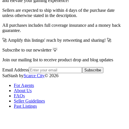
and elevate your gaming experience!
Sellers are expected to ship within 4 days of the purchase date
unless otherwise stated in the description.
All purchases includes full coverage insurance and a money back
guarantee.
🚀 Amplify this listings' reach by retweeting and sharing! 🚀
Subscribe to our newsletter 💡
Join our mailing list to receive product drop and blog updates
Email Address
Subscribe
SatStash by
Scarce City
©
2026
For Agents
About Us
FAQs
Seller Guidelines
Past Listings