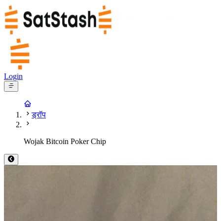
Login
ड्रॉप
Wojak Bitcoin Poker Chip