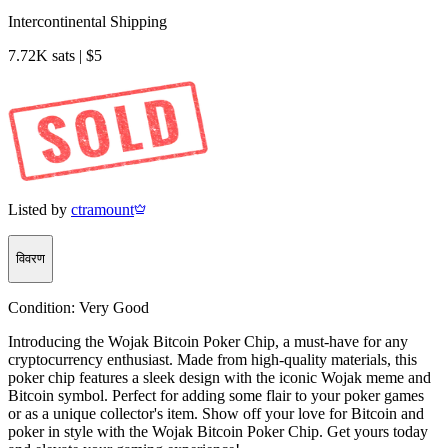
Intercontinental Shipping
7.72K sats | $5
Listed by
ctramount
विवरण
Condition:
Very Good
Introducing the Wojak Bitcoin Poker Chip, a must-have for any
cryptocurrency enthusiast. Made from high-quality materials, this
poker chip features a sleek design with the iconic Wojak meme and
Bitcoin symbol. Perfect for adding some flair to your poker games
or as a unique collector's item. Show off your love for Bitcoin and
poker in style with the Wojak Bitcoin Poker Chip. Get yours today