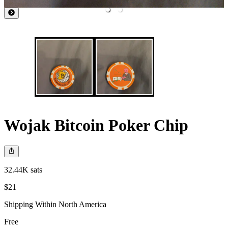
Wojak Bitcoin Poker Chip
32.44K sats
$21
Shipping Within North America
Free