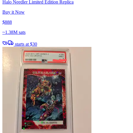
Halo Needler Limited Edition Replica
Buy it Now
$888
~
1.38M sats
starts at
$30