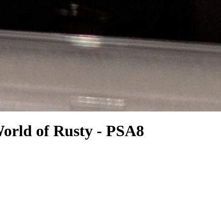
orld of Rusty - PSA8