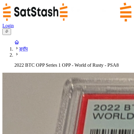
Login
ड्रॉप
2022 BTC OPP Series 1 OPP - World of Rusty - PSA8