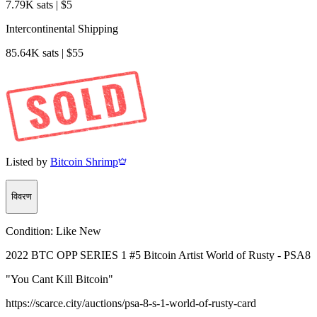
7.79K sats | $5
Intercontinental Shipping
85.64K sats | $55
Listed by
Bitcoin Shrimp
विवरण
Condition:
Like New
2022 BTC OPP SERIES 1 #5 Bitcoin Artist World of Rusty - PSA8
"You Cant Kill Bitcoin"
https://scarce.city/auctions/psa-8-s-1-world-of-rusty-card