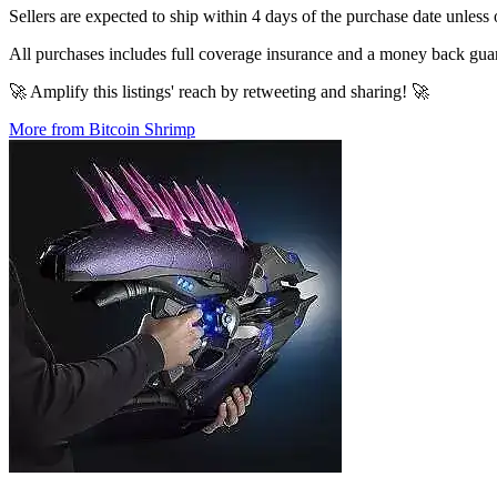
Sellers are expected to ship within 4 days of the purchase date unless 
All purchases includes full coverage insurance and a money back gua
🚀 Amplify this listings' reach by retweeting and sharing! 🚀
More from Bitcoin Shrimp