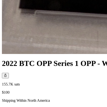
2022 BTC OPP Series 1 OPP - W
155.7K sats
$100
Shipping Within North America