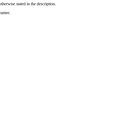
otherwise stated in the description.
rantee.