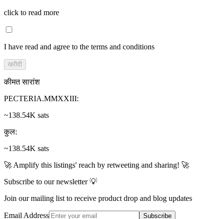
click to read more
I have read and agree to the terms and conditions
खरीदी
कीमत सारांश
PECTERIA.MMXXIII
:
~138.54K sats
कुल
:
~138.54K sats
🚀 Amplify this listings' reach by retweeting and sharing! 🚀
Subscribe to our newsletter 💡
Join our mailing list to receive product drop and blog updates
Email Address
Subscribe