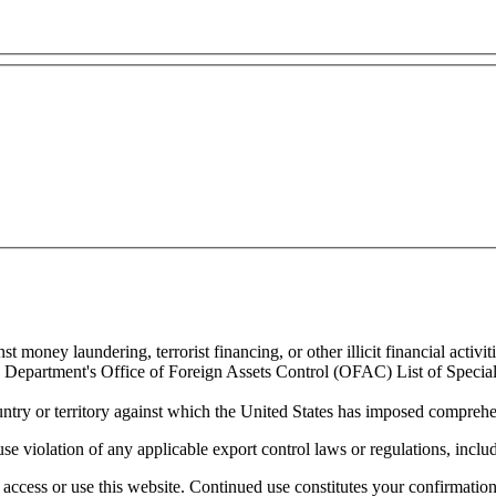
 money laundering, terrorist financing, or other illicit financial activiti
ury Department's Office of Foreign Assets Control (OFAC) List of Spec
untry or territory against which the United States has imposed comprehen
se violation of any applicable export control laws or regulations, includ
access or use this website. Continued use constitutes your confirmatio