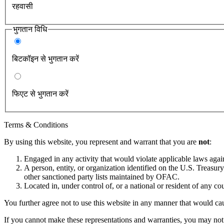
रहवासी
भुगतान विधि
बिटकॉइन से भुगतान करें
फिएट से भुगतान करें
Terms & Conditions
By using this website, you represent and warrant that you are
not
:
Engaged in any activity that would violate applicable laws against
A person, entity, or organization identified on the U.S. Treas
other sanctioned party lists maintained by OFAC.
Located in, under control of, or a national or resident of any co
You further agree not to use this website in any manner that would cau
If you cannot make these representations and warranties, you may not 