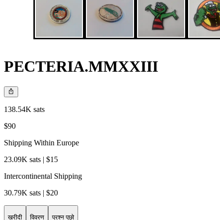
PECTERIA.MMXXIII
138.54K sats
$90
Shipping Within Europe
23.09K sats | $15
Intercontinental Shipping
30.79K sats | $20
खरीदी
विवरण
प्रश्न पूछो