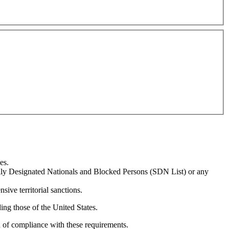
es.
ially Designated Nationals and Blocked Persons (SDN List) or any
sive territorial sanctions.
ing those of the United States.
n of compliance with these requirements.