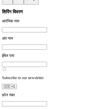
शिपिंग विवरण
आरंभिक नाम
अंत नाम
ईमेल पता
Subscribe to our newsletter
🇺🇸
+
1
फ़ोन नंबर