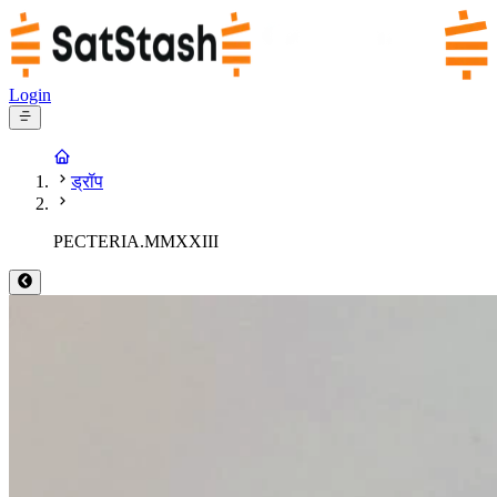
Login
ड्रॉप
PECTERIA.MMXXIII