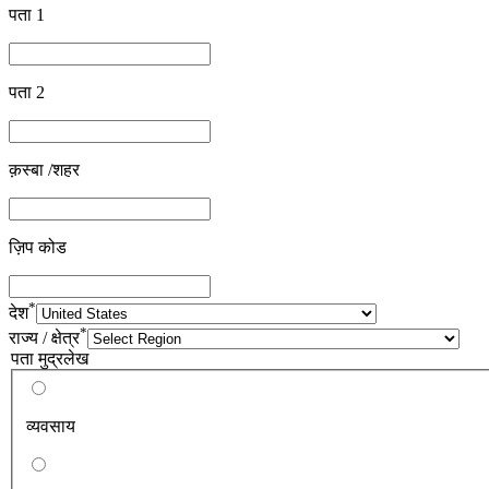
पता 1
पता 2
क़स्बा /शहर
ज़िप कोड
*
देश
*
राज्य / क्षेत्र
पता मुद्रलेख
व्यवसाय