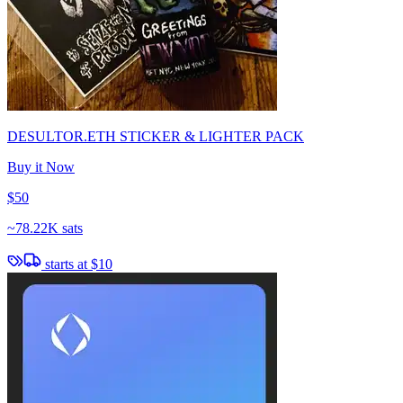
DESULTOR.ETH STICKER & LIGHTER PACK
Buy it Now
$50
~
78.22K sats
starts at
$10