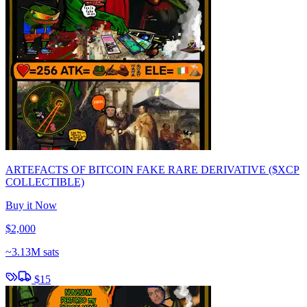
ARTEFACTS OF BITCOIN FAKE RARE DERIVATIVE ($XCP
COLLECTIBLE)
Buy it Now
$2,000
~
3.13M sats
$15