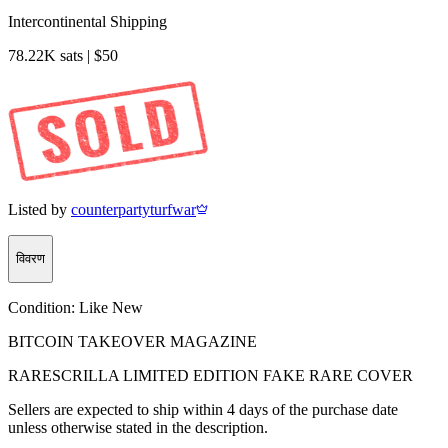
Intercontinental Shipping
78.22K sats | $50
Listed by
counterpartyturfwar
विवरण
Condition:
Like New
BITCOIN TAKEOVER MAGAZINE
RARESCRILLA LIMITED EDITION FAKE RARE COVER
Sellers are expected to ship within 4 days of the purchase date
unless otherwise stated in the description.