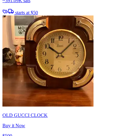
~
391.09K sats
starts at
$50
OLD GUCCI CLOCK
Buy it Now
$500