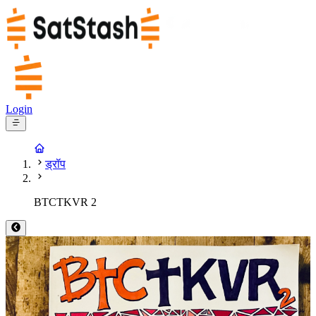
Login
ड्रॉप
BTCTKVR 2