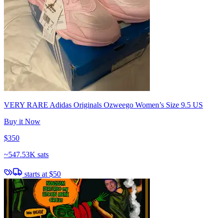
VERY RARE Adidas Originals Ozweego Women’s Size 9.5 US
Buy it Now
$350
~
547.53K sats
starts at
$50