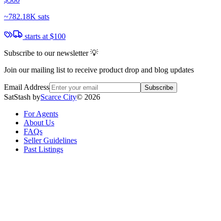
~
782.18K sats
starts at
$100
Subscribe to our newsletter 💡
Join our mailing list to receive product drop and blog updates
Email Address
Subscribe
SatStash by
Scarce City
©
2026
For Agents
About Us
FAQs
Seller Guidelines
Past Listings