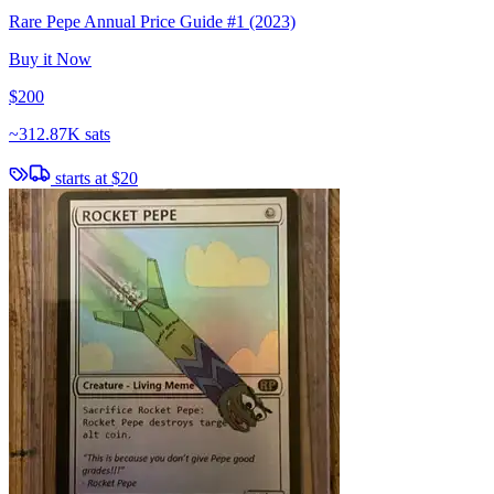
Rare Pepe Annual Price Guide #1 (2023)
Buy it Now
$200
~
312.87K sats
starts at
$20