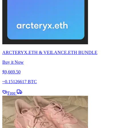
ARCTERYX.ETH & VEILANCE.ETH BUNDLE
Buy it Now
$9,669.50
~
0.15126617 BTC
Free