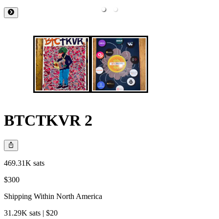
BTCTKVR 2
469.31K sats
$300
Shipping Within North America
31.29K sats | $20