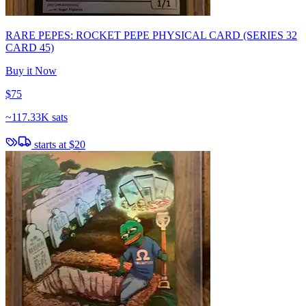
RARE PEPES: ROCKET PEPE PHYSICAL CARD (SERIES 32
CARD 45)
Buy it Now
$75
~
117.33K sats
starts at
$20