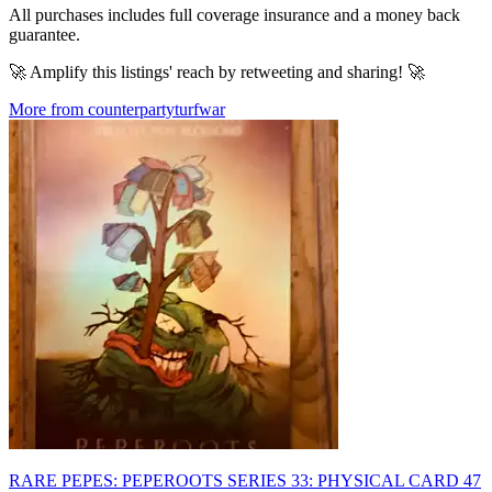
All purchases includes full coverage insurance and a money back
guarantee.
🚀 Amplify this listings' reach by retweeting and sharing! 🚀
More from counterpartyturfwar
RARE PEPES: PEPEROOTS SERIES 33: PHYSICAL CARD 47