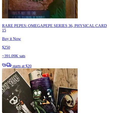
RARE PEPES: OMEGAPEPE SERIES 36, PHYSICAL CARD
15
Buy it Now
$250
~
391.09K sats
starts at
$20