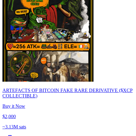
ARTEFACTS OF BITCOIN FAKE RARE DERIVATIVE ($XCP
COLLECTIBLE)
Buy it Now
$2,000
~
3.13M sats