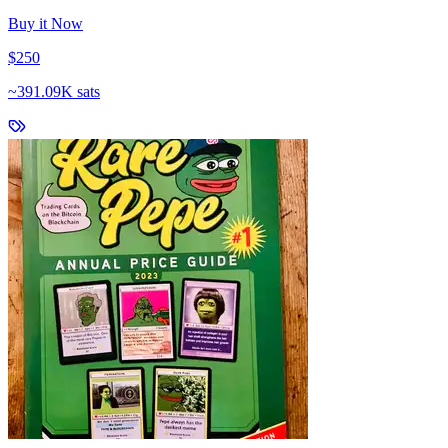
Buy it Now
$250
~
391.09K sats