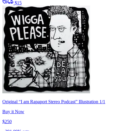
$15
Original “I am Rapaport Stereo Podcast” Illustration 1/1
Buy it Now
$250