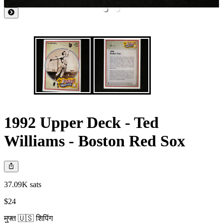
1992 Upper Deck - Ted
Williams - Boston Red Sox
37.09K sats
$24
मुफ्त 🇺🇸 शिपिंग