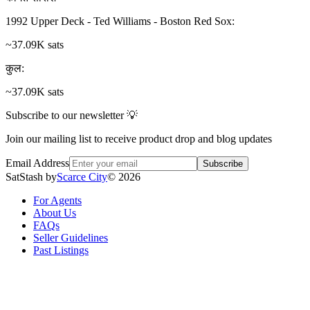
1992 Upper Deck - Ted Williams - Boston Red Sox
:
~37.09K sats
कुल
:
~37.09K sats
Subscribe to our newsletter 💡
Join our mailing list to receive product drop and blog updates
Email Address
Subscribe
SatStash by
Scarce City
©
2026
For Agents
About Us
FAQs
Seller Guidelines
Past Listings