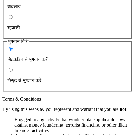
व्यवसाय
रहवासी
भुगतान विधि
बिटकॉइन से भुगतान करें
फिएट से भुगतान करें
Terms & Conditions
By using this website, you represent and warrant that you are
not
:
Engaged in any activity that would violate applicable laws
against money laundering, terrorist financing, or other illicit
financial activities.