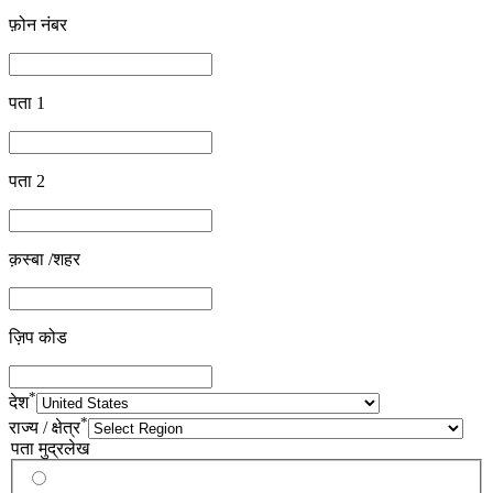
फ़ोन नंबर
पता 1
पता 2
क़स्बा /शहर
ज़िप कोड
*
देश
*
राज्य / क्षेत्र
पता मुद्रलेख