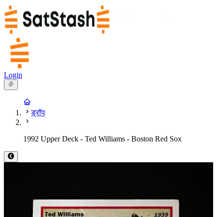
Login
ड्रॉप
1992 Upper Deck - Ted Williams - Boston Red Sox