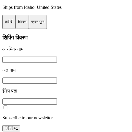
Ships from
Idaho
,
United States
खरीदी
विवरण
प्रश्न पूछो
शिपिंग विवरण
आरंभिक नाम
अंत नाम
ईमेल पता
Subscribe to our newsletter
🇺🇸
+
1