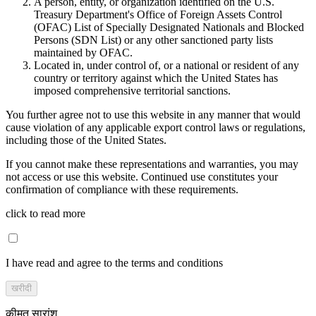
A person, entity, or organization identified on the U.S.
Treasury Department's Office of Foreign Assets Control
(OFAC) List of Specially Designated Nationals and Blocked
Persons (SDN List) or any other sanctioned party lists
maintained by OFAC.
Located in, under control of, or a national or resident of any
country or territory against which the United States has
imposed comprehensive territorial sanctions.
You further agree not to use this website in any manner that would
cause violation of any applicable export control laws or regulations,
including those of the United States.
If you cannot make these representations and warranties, you may
not access or use this website. Continued use constitutes your
confirmation of compliance with these requirements.
click to read more
I have read and agree to the terms and conditions
खरीदी
कीमत सारांश