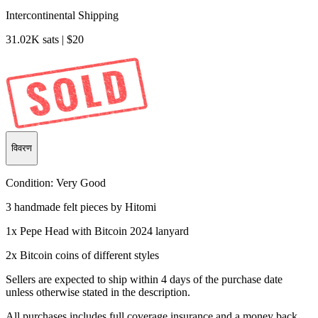
Intercontinental Shipping
31.02K sats | $20
विवरण
Condition:
Very Good
3 handmade felt pieces by Hitomi
1x Pepe Head with Bitcoin 2024 lanyard
2x Bitcoin coins of different styles
Sellers are expected to ship within 4 days of the purchase date
unless otherwise stated in the description.
All purchases includes full coverage insurance and a money back