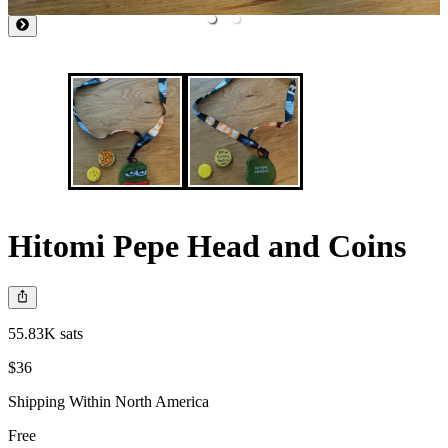
Hitomi Pepe Head and Coins
55.83K sats
$36
Shipping Within North America
Free