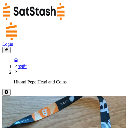
Login
ड्रॉप
Hitomi Pepe Head and Coins