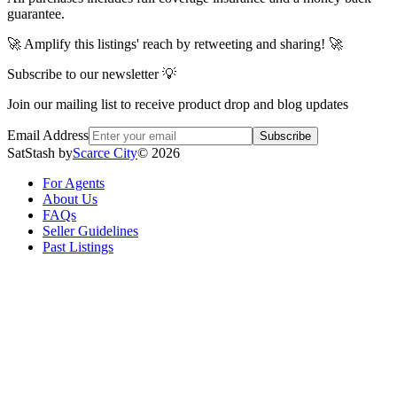
guarantee.
🚀 Amplify this listings' reach by retweeting and sharing! 🚀
Subscribe to our newsletter 💡
Join our mailing list to receive product drop and blog updates
Email Address
Subscribe
SatStash by
Scarce City
©
2026
For Agents
About Us
FAQs
Seller Guidelines
Past Listings