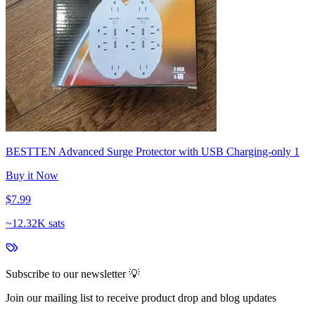
BESTTEN Advanced Surge Protector with USB Charging-only 1
Buy it Now
$7.99
~
12.32K sats
Subscribe to our newsletter 💡
Join our mailing list to receive product drop and blog updates