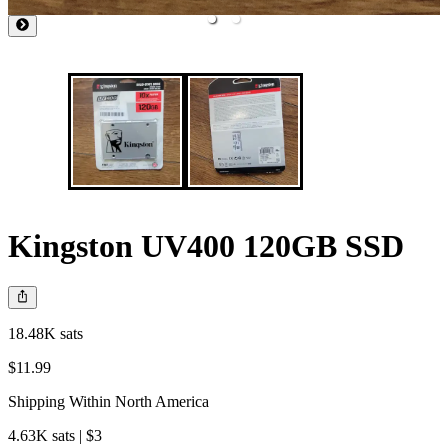
Kingston UV400 120GB SSD
18.48K sats
$11.99
Shipping Within North America
4.63K sats | $3