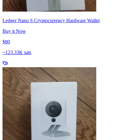
Ledger Nano S Cryptocurrency Hardware Wallet
Buy it Now
$80
~
123.33K sats