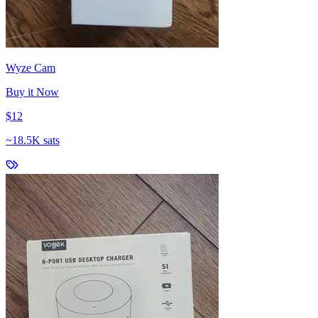
Wyze Cam
Buy it Now
$12
~
18.5K sats