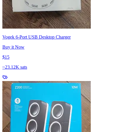
Vogek 6-Port USB Desktop Charger
Buy it Now
$15
~
23.12K sats