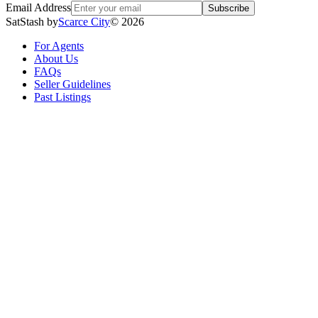
Email Address
Subscribe
SatStash by
Scarce City
©
2026
For Agents
About Us
FAQs
Seller Guidelines
Past Listings