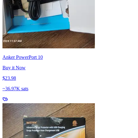
Anker PowerPort 10
Buy it Now
$23.98
~
36.97K sats