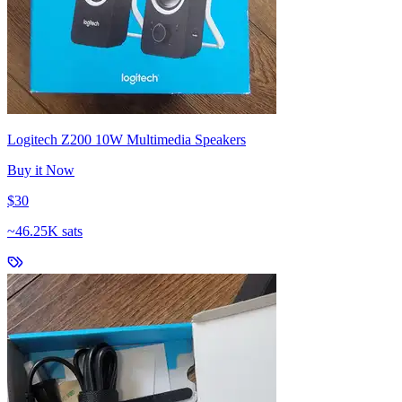
Logitech Z200 10W Multimedia Speakers
Buy it Now
$30
~
46.25K sats