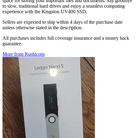
space for storing your important files and documents. Say goodbye
to slow, traditional hard drives and enjoy a seamless computing
experience with the Kingston UV400 SSD.
Sellers are expected to ship within 4 days of the purchase date
unless otherwise stated in the description.
All purchases includes full coverage insurance and a money back
guarantee.
More from Rushicorp