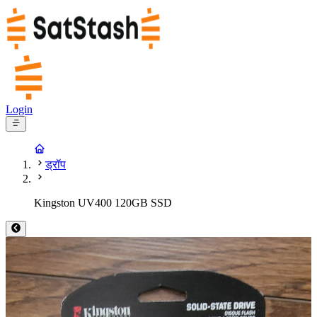
Login
ड्रॉप
Kingston UV400 120GB SSD