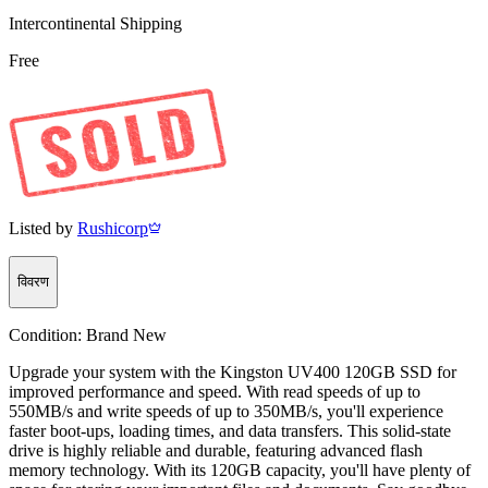
Intercontinental Shipping
Free
Listed by
Rushicorp
विवरण
Condition:
Brand New
Upgrade your system with the Kingston UV400 120GB SSD for
improved performance and speed. With read speeds of up to
550MB/s and write speeds of up to 350MB/s, you'll experience
faster boot-ups, loading times, and data transfers. This solid-state
drive is highly reliable and durable, featuring advanced flash
memory technology. With its 120GB capacity, you'll have plenty of